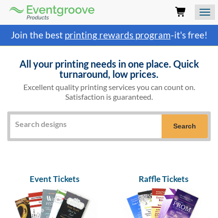
Eventgroove
Logo
Those
Join the best
printing rewards program
-it's free!
using
Assistive
Technology
All your printing needs in one place. Quick
(AT)
turnaround, low prices.
to
Excellent quality printing services you can count on.
browse
Satisfaction is guaranteed.
and
use
this
website
Search
should
be
advised
that
at
Event Tickets
Raffle Tickets
any
time
they
require