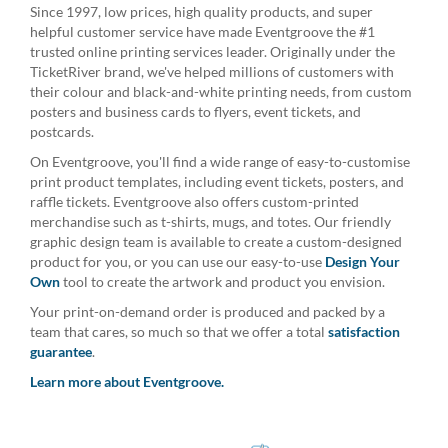
Since 1997, low prices, high quality products, and super
helpful customer service have made Eventgroove the #1
trusted online printing services leader. Originally under the
TicketRiver brand, we've helped millions of customers with
their colour and black-and-white printing needs, from custom
posters and business cards to flyers, event tickets, and
postcards.
On Eventgroove, you'll find a wide range of easy-to-customise
print product templates, including event tickets, posters, and
raffle tickets. Eventgroove also offers custom-printed
merchandise such as t-shirts, mugs, and totes. Our friendly
graphic design team is available to create a custom-designed
product for you, or you can use our easy-to-use
Design Your
Own
tool to create the artwork and product you envision.
Your print-on-demand order is produced and packed by a
team that cares, so much so that we offer a total
satisfaction
guarantee
.
Learn more about Eventgroove.