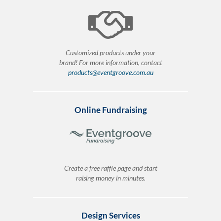
Customized products under your
brand! For more information, contact
products@eventgroove.com.au
Online Fundraising
Create a free raffle page and start
raising money in minutes.
Design Services