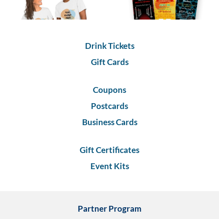
via
phone
at
1
800
Drink Tickets
796
003
Gift Cards
or
email
Coupons
at
support@eventgroove.com.au
.
Postcards
Skip
Business Cards
to
main
content
Gift Certificates
Event Kits
Partner Program