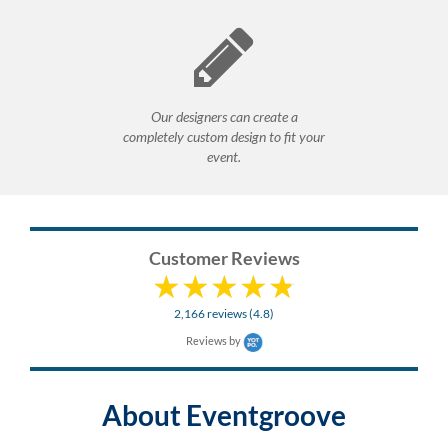
Our designers can create a
completely custom design to fit your
event.
Customer Reviews
2,166 reviews (4.8)
Reviews by
About Eventgroove