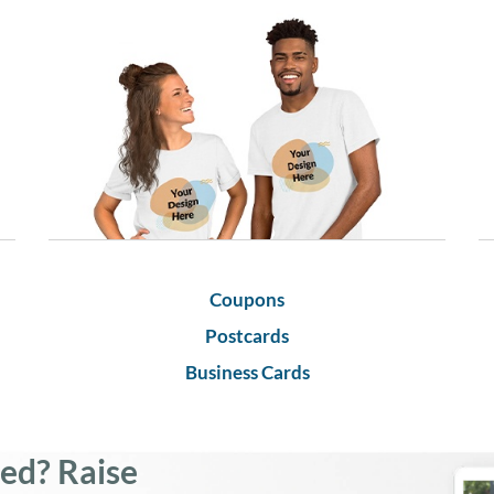
Coupons
Postcards
Business Cards
led? Raise