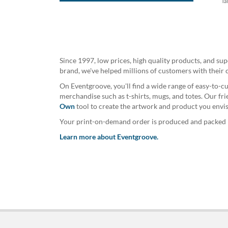
Ta
Since 1997, low prices, high quality products, and su
brand, we've helped millions of customers with their 
On Eventgroove, you'll find a wide range of easy-to-cu
merchandise such as t-shirts, mugs, and totes. Our fr
Own
tool to create the artwork and product you envis
Your print-on-demand order is produced and packed by
Learn more about Eventgroove.