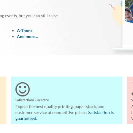
 events, but you can still raise
A-Thons
And more...
Satisfaction Guarantee
S
Expect the best quality printing, paper stock, and
customer service at competitive prices.
Satisfaction is
guaranteed.
W