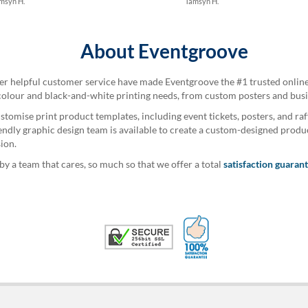
msyn H.
Tamsyn H.
About Eventgroove
per helpful customer service have made Eventgroove the #1 trusted online 
colour and black-and-white printing needs, from custom posters and busine
stomise print product templates, including event tickets, posters, and raf
iendly graphic design team is available to create a custom-designed produ
ion.
 a team that cares, so much so that we offer a total
satisfaction guaran
100% Satisfaction G
Trusted Security