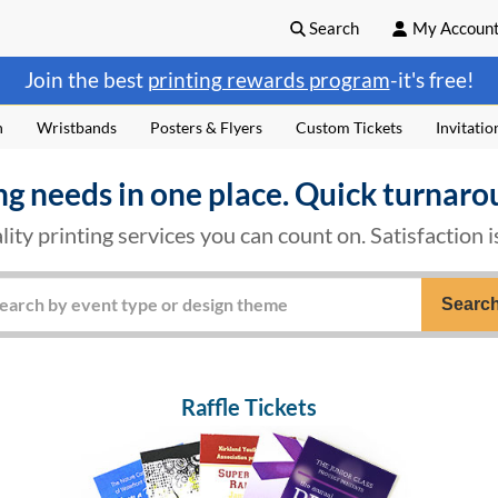
Search
My Accoun
Join the best
printing rewards program
-it's free!
n
Wristbands
Posters & Flyers
Custom Tickets
Invitatio
ng needs in one place. Quick turnaro
lity printing services you can count on. Satisfaction 
Searc
Raffle Tickets