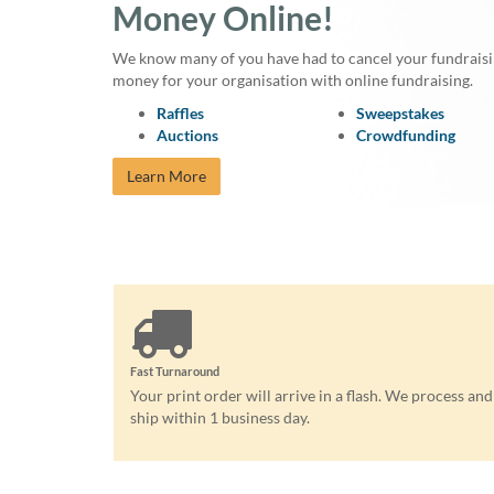
Money Online!
We know many of you have had to cancel your fundraising
money for your organisation with online fundraising.
Raffles
Sweepstakes
Auctions
Crowdfunding
Learn More
Fast Turnaround
Your print order will arrive in a flash. We process and
ship within 1 business day.