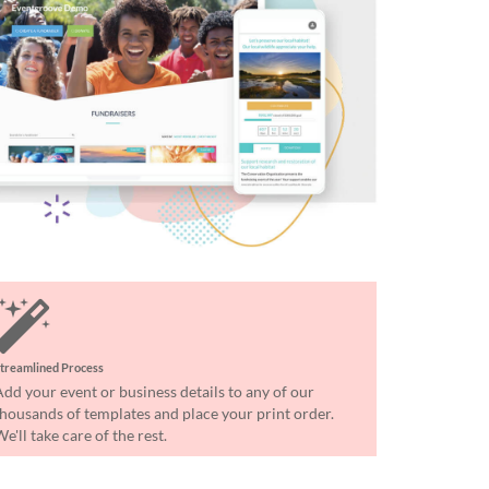
treamlined Process
Add your event or business details to any of our
thousands of templates and place your print order.
e'll take care of the rest.