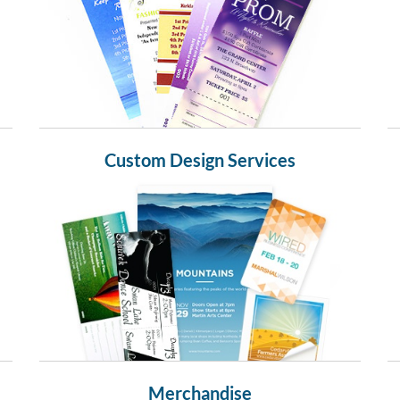
Custom Design Services
Merchandise