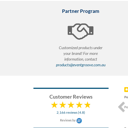
Partner Program
Customized products under
your brand! For more
information, contact
products@eventgroove.com.au
Prev
Customer Reviews
Pe
Pe
2,166 reviews (4.8)
Reviews by