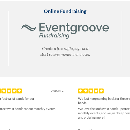
Online Fundraising
Create a free raffle page and
start raising money in minutes.
ious
August, 2
rfect wrist bands for our
We just keep coming back for these 
bands!
rfect wrist bands for our monthly events.
We love the stub wrist bands - perfect
monthly events, and we just keep co
and ordering more!