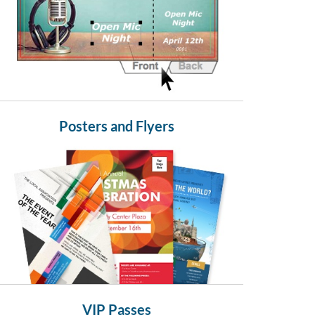
Posters and Flyers
VIP Passes