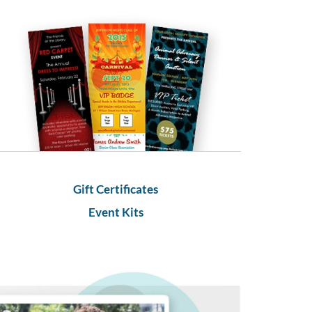
Gift Certificates
Event Kits