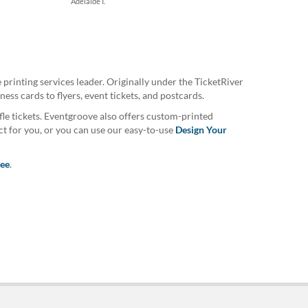
Adelaide I.
printing services leader. Originally under the TicketRiver
ss cards to flyers, event tickets, and postcards.
fle tickets. Eventgroove also offers custom-printed
ct for you, or you can use our easy-to-use
Design Your
tee
.
uarantee