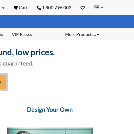
t
Cart
1 800 796 003
ns
VIP Passes
More Products...
und, low prices.
is guaranteed.
h
Design Your Own