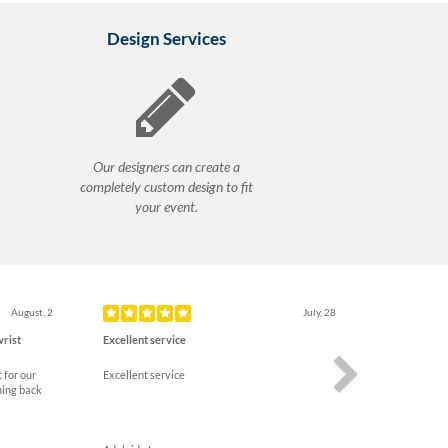
Design Services
Our designers can create a
completely custom design to fit
your event.
Next
August, 2
July, 28
wrist
Excellent service
 for our
Excellent service
ming back