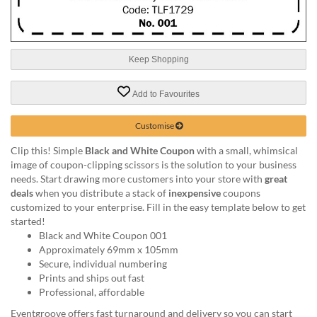
help
or
cannot
proceed,
Keep Shopping
they
can
contact
Add to Favourites
our
friendly
Customise
customer
support
Clip this! Simple
Black and White Coupon
with a small, whimsical
via
image of coupon-clipping scissors is the solution to your business
phone
needs. Start drawing more customers into your store with
great
or
deals
when you distribute a stack of
inexpensive
coupons
email
customized to your enterprise. Fill in the easy template below to get
to
started!
assist
Black and White Coupon 001
you.
Approximately 69mm x 105mm
We
Secure, individual numbering
can
Prints and ships out fast
be
Professional, affordable
reached
Eventgroove offers fast turnaround and delivery so you can start