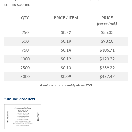
via
selling sooner.
phone
at
QTY
PRICE / ITEM
PRICE
1
(taxes incl.)
800
796
250
$0.22
$55.03
003
500
$0.19
$93.10
or
email
750
$0.14
$106.71
at
1000
$0.12
$120.32
support@eventgroove.com.au
.
2500
$0.10
$239.29
Skip
to
5000
$0.09
$457.47
main
Available in any quantity above 250
content
Similar Products