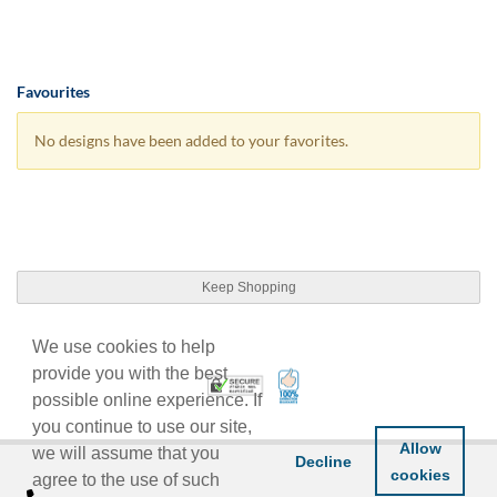
Favourites
No designs have been added to your favorites.
Keep Shopping
We use cookies to help
provide you with the best
100% Satisfaction Guarant
Trusted Security
possible online experience. If
you continue to use our site,
Allow
we will assume that you
Decline
cookies
agree to the use of such