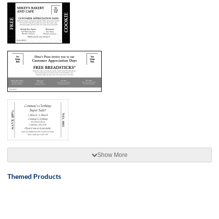
Show More
Themed Products