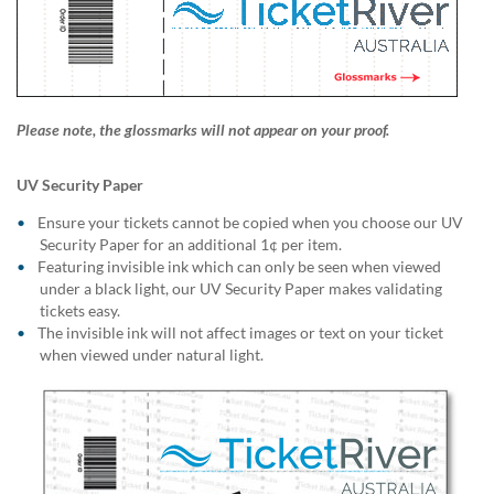
Please note, the glossmarks will not appear on your proof.
UV Security Paper
Ensure your tickets cannot be copied when you choose our UV
Security Paper for an additional 1¢ per item.
Featuring invisible ink which can only be seen when viewed
under a black light, our UV Security Paper makes validating
tickets easy.
The invisible ink will not affect images or text on your ticket
when viewed under natural light.