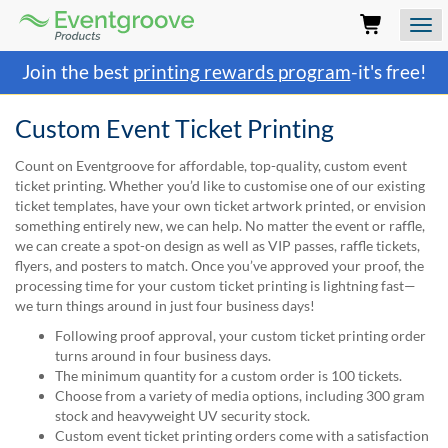
Eventgroove
Logo
Those
Join the best
printing rewards program
-it's free!
using
Assistive
Technology
Custom Event Ticket Printing
(AT)
to
Count on Eventgroove for affordable, top-quality, custom event
browse
ticket printing. Whether you’d like to customise one of our existing
and
ticket templates, have your own ticket artwork printed, or envision
use
something entirely new, we can help. No matter the event or raffle,
this
we can create a spot-on design as well as VIP passes, raffle tickets,
website
flyers, and posters to match. Once you’ve approved your proof, the
should
processing time for your custom ticket printing is lightning fast—
be
we turn things around in just four business days!
advised
Following proof approval, your custom ticket printing order
that
turns around in four business days.
at
The minimum quantity for a custom order is 100 tickets.
any
Choose from a variety of media options, including 300 gram
time
stock and heavyweight UV security stock.
they
Custom event ticket printing orders come with a satisfaction
require