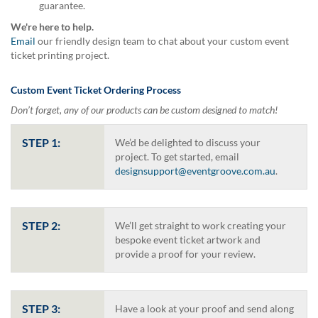
guarantee.
help
or
We're here to help.
cannot
Email
our friendly design team to chat about your custom event
proceed,
ticket printing project.
they
can
Custom Event Ticket Ordering Process
contact
our
Don’t forget, any of our products can be custom designed to match!
friendly
customer
STEP 1:
We’d be delighted to discuss your
support
project. To get started, email
via
designsupport@eventgroove.com.au
.
phone
or
email
to
STEP 2:
We’ll get straight to work creating your
assist
bespoke event ticket artwork and
you.
provide a proof for your review.
We
can
be
reached
STEP 3:
Have a look at your proof and send along