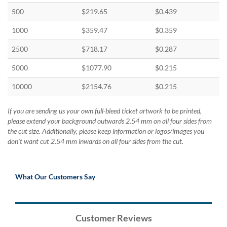
500
$219.65
$0.439
1000
$359.47
$0.359
2500
$718.17
$0.287
5000
$1077.90
$0.215
10000
$2154.76
$0.215
If you are sending us your own full-bleed ticket artwork to be printed,
please extend your background outwards 2.54 mm on all four sides from
the cut size. Additionally, please keep information or logos/images you
don't want cut 2.54 mm inwards on all four sides from the cut.
What Our Customers Say
Customer Reviews