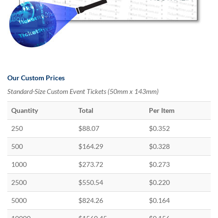
Our Custom Prices
Standard-Size Custom Event Tickets (50mm x 143mm)
Quantity
Total
Per Item
250
$88.07
$0.352
500
$164.29
$0.328
1000
$273.72
$0.273
2500
$550.54
$0.220
5000
$824.26
$0.164