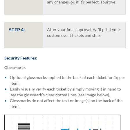
via
any changes, or, if it’s perfect, approve!
phone
at
1
800
STEP 4:
After your final approval, we’ll print your
796
custom event tickets and ship.
003
or
email
at
Security Features:
support@eventgroove.com.au
.
Skip
Glossmarks
to
Optional glossmarks applied to the back of each ticket for 1¢ per
main
item.
content
Easily visually verify each ticket by simply moving it in hand to
see the glossmark’s clear dotted lines (see image below).
Glossmarks do not affect the text or image(s) on the back of the
item.