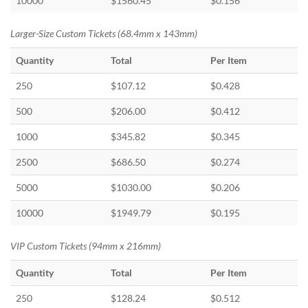
10000
$1560.45
$0.156
Larger-Size Custom Tickets (68.4mm x 143mm)
Quantity
Total
Per Item
250
$107.12
$0.428
500
$206.00
$0.412
1000
$345.82
$0.345
2500
$686.50
$0.274
5000
$1030.00
$0.206
10000
$1949.79
$0.195
VIP Custom Tickets (94mm x 216mm)
Quantity
Total
Per Item
250
$128.24
$0.512