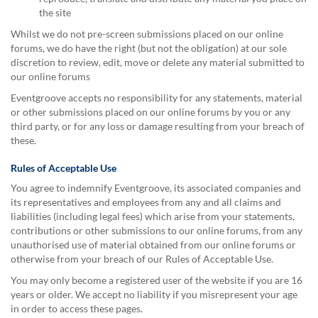
the site
Whilst we do not pre-screen submissions placed on our online
forums, we do have the right (but not the obligation) at our sole
discretion to review, edit, move or delete any material submitted to
our online forums
Eventgroove accepts no responsibility for any statements, material
or other submissions placed on our online forums by you or any
third party, or for any loss or damage resulting from your breach of
these.
Rules of Acceptable Use
You agree to indemnify Eventgroove, its associated companies and
its representatives and employees from any and all claims and
liabilities (including legal fees) which arise from your statements,
contributions or other submissions to our online forums, from any
unauthorised use of material obtained from our online forums or
otherwise from your breach of our Rules of Acceptable Use.
You may only become a registered user of the website if you are 16
years or older. We accept no liability if you misrepresent your age
in order to access these pages.