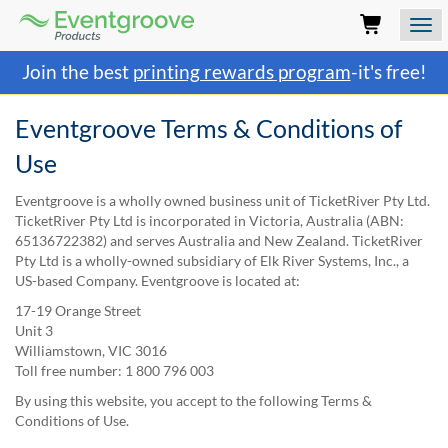
Eventgroove
Logo
Those
Join the best
printing rewards program
-it's free!
using
Assistive
Technology
Eventgroove Terms & Conditions of
(AT)
Use
to
browse
and
Eventgroove is a wholly owned business unit of TicketRiver Pty Ltd.
use
TicketRiver Pty Ltd is incorporated in Victoria, Australia (ABN:
this
65136722382) and serves Australia and New Zealand. TicketRiver
website
Pty Ltd is a wholly-owned subsidiary of Elk River Systems, Inc., a
should
US-based Company. Eventgroove is located at:
be
17-19 Orange Street
advised
Unit 3
that
Williamstown, VIC 3016
at
Toll free number: 1 800 796 003
any
time
By using this website, you accept to the following Terms &
they
Conditions of Use.
require