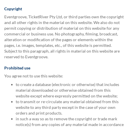
via
phone
Copyright
at
Eventgroove, TicketRiver Pty Ltd, or third parties own the copyright
1
and all other rights in the material on this website. We also do not
800
permit copying or distribution of material on this website for any
796
commercial or business use. No photography, filming, broadcast,
003
alteration or modification of the pages or elements within the
or
pages, i.e. images, templates, etc., of this website is permitted.
email
Subject to this paragraph, all rights in material on this website are
at
reserved to Eventgroove.
support@eventgroove.com.au
.
Skip
Prohibited use
to
You agree not to use this website:
main
content
to create a database (electronic or otherwise) that includes
material downloaded or otherwise obtained from this
website except where expressly permitted on the website;
to transmit or re-circulate any material obtained from this
website to any third party except in the case of your own
orders and print products.
in such a way so as to remove the copyright or trade mark
notice(s) from any copies of any material made in accordance