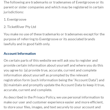
The following are trademarks or tradenames of Eventgroove or its
parent or sister companies and which may be registered in certain
jurisdictions:
1. Eventgroove
2. TicketRiver Pty Ltd
You make no use of these trademarks or tradenames except for the
purpose of referring to Eventgroove or its associated brands
lawfully and in good faith only.
Account Information
On certain parts of this website we will ask you to register and
provide certain information about yourself and where you do this
you agree to: (a) provide true, accurate, current and complete
information about yourself as prompted by the relevant
registration form (such information being the "Account Data") and
(b) maintain and promptly update the Account Data to keep it true,
accurate, current and complete.
As described in the Privacy Policy, we use personal information to
make our user and customer experience easier and more efficient,
to store your files, images, and text securely to your account and