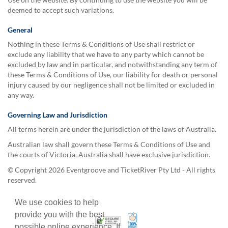
deemed to accept such variations.
General
Nothing in these Terms & Conditions of Use shall restrict or
exclude any liability that we have to any party which cannot be
excluded by law and in particular, and notwithstanding any term of
these Terms & Conditions of Use, our liability for death or personal
injury caused by our negligence shall not be limited or excluded in
any way.
Governing Law and Jurisdiction
All terms herein are under the jurisdiction of the laws of Australia.
Australian law shall govern these Terms & Conditions of Use and
the courts of Victoria, Australia shall have exclusive jurisdiction.
© Copyright 2026 Eventgroove and TicketRiver Pty Ltd - All rights
reserved.
We use cookies to help
provide you with the best
100% Satisfaction Guarant
Trusted Security
possible online experience. If