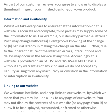
As part of our customer reviews, you agree to allow us to display a
thumbnail image of your finished design-your-own product.
Information and availability
Whilst we take every care to ensure that the information on this
website is accurate and complete, third parties may supply some of
the information to us. For example, our delivery partner, Australian
Post, may change without (a) Eventgroove knowing of the change,
or (b) natural latency in making the change on the site. Further, due
to the inherent nature of the Internet, errors, interruptions and
delays may occur in the service at any time. Accordingly, this
website is provided on an "AS IS" and "AS AVAILABLE" basis
without any warranties of any kind and we do not accept any
liability arising from any inaccuracy or omission in the information
or interruption in availability.
Linking to our website
We welcome 'hot links' and deep-links to our website, by which we
mean that you may include a link to any page of our website. You
may not display the contents of our website (or any page from it) or
allow it to be displayed, surrounded, or framed or otherwise