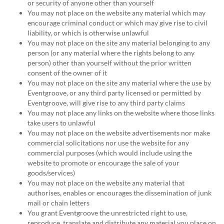
or security of anyone other than yourself
You may not place on the website any material which may
encourage criminal conduct or which may give rise to civil
liability, or which is otherwise unlawful
You may not place on the site any material belonging to any
person (or any material where the rights belong to any
person) other than yourself without the prior written
consent of the owner of it
You may not place on the site any material where the use by
Eventgroove, or any third party licensed or permitted by
Eventgroove, will give rise to any third party claims
You may not place any links on the website where those links
take users to unlawful
You may not place on the website advertisements nor make
commercial solicitations nor use the website for any
commercial purposes (which would include using the
website to promote or encourage the sale of your
goods/services)
You may not place on the website any material that
authorises, enables or encourages the dissemination of junk
mail or chain letters
You grant Eventgroove the unrestricted right to use,
reproduce, translate and distribute any material you place on