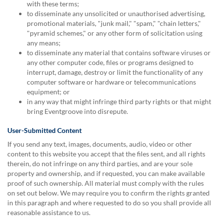
with these terms;
to disseminate any unsolicited or unauthorised advertising,
promotional materials, "junk mail," "spam," "chain letters,"
"pyramid schemes," or any other form of solicitation using
any means;
to disseminate any material that contains software viruses or
any other computer code, files or programs designed to
interrupt, damage, destroy or limit the functionality of any
computer software or hardware or telecommunications
equipment; or
in any way that might infringe third party rights or that might
bring Eventgroove into disrepute.
User-Submitted Content
If you send any text, images, documents, audio, video or other
content to this website you accept that the files sent, and all rights
therein, do not infringe on any third parties, and are your sole
property and ownership, and if requested, you can make available
proof of such ownership. All material must comply with the rules
on set out below. We may require you to confirm the rights granted
in this paragraph and where requested to do so you shall provide all
reasonable assistance to us.