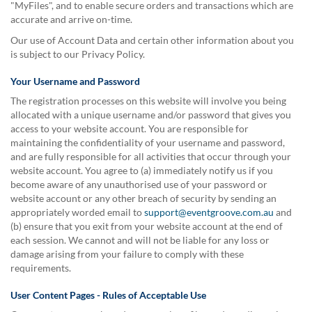
"MyFiles", and to enable secure orders and transactions which are
accurate and arrive on-time.
Our use of Account Data and certain other information about you
is subject to our Privacy Policy.
Your Username and Password
The registration processes on this website will involve you being
allocated with a unique username and/or password that gives you
access to your website account. You are responsible for
maintaining the confidentiality of your username and password,
and are fully responsible for all activities that occur through your
website account. You agree to (a) immediately notify us if you
become aware of any unauthorised use of your password or
website account or any other breach of security by sending an
appropriately worded email to
support@eventgroove.com.au
and
(b) ensure that you exit from your website account at the end of
each session. We cannot and will not be liable for any loss or
damage arising from your failure to comply with these
requirements.
User Content Pages - Rules of Acceptable Use