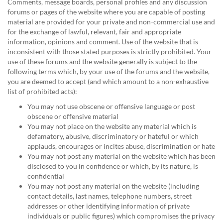
Comments, message boards, personal profiles and any discussion
forums or pages of the website where you are capable of posting
material are provided for your private and non-commercial use and
for the exchange of lawful, relevant, fair and appropriate
information, opinions and comment. Use of the website that is
inconsistent with those stated purposes is strictly prohibited. Your
use of these forums and the website generally is subject to the
following terms which, by your use of the forums and the website,
you are deemed to accept (and which amount to a non-exhaustive
list of prohibited acts):
You may not use obscene or offensive language or post
obscene or offensive material
You may not place on the website any material which is
defamatory, abusive, discriminatory or hateful or which
applauds, encourages or incites abuse, discrimination or hate
You may not post any material on the website which has been
disclosed to you in confidence or which, by its nature, is
confidential
You may not post any material on the website (including
contact details, last names, telephone numbers, street
addresses or other identifying information of private
individuals or public figures) which compromises the privacy