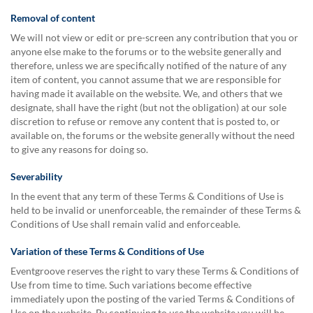
Removal of content
We will not view or edit or pre-screen any contribution that you or
anyone else make to the forums or to the website generally and
therefore, unless we are specifically notified of the nature of any
item of content, you cannot assume that we are responsible for
having made it available on the website. We, and others that we
designate, shall have the right (but not the obligation) at our sole
discretion to refuse or remove any content that is posted to, or
available on, the forums or the website generally without the need
to give any reasons for doing so.
Severability
In the event that any term of these Terms & Conditions of Use is
held to be invalid or unenforceable, the remainder of these Terms &
Conditions of Use shall remain valid and enforceable.
Variation of these Terms & Conditions of Use
Eventgroove reserves the right to vary these Terms & Conditions of
Use from time to time. Such variations become effective
immediately upon the posting of the varied Terms & Conditions of
Use on the website. By continuing to use the website you will be