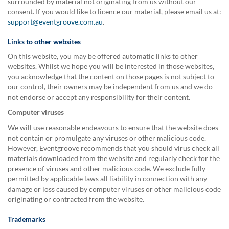
surrounded by material not originating from us without our
consent. If you would like to licence our material, please email us at:
support@eventgroove.com.au
.
Links to other websites
On this website, you may be offered automatic links to other
websites. Whilst we hope you will be interested in those websites,
you acknowledge that the content on those pages is not subject to
our control, their owners may be independent from us and we do
not endorse or accept any responsibility for their content.
Computer viruses
We will use reasonable endeavours to ensure that the website does
not contain or promulgate any viruses or other malicious code.
However, Eventgroove recommends that you should virus check all
materials downloaded from the website and regularly check for the
presence of viruses and other malicious code. We exclude fully
permitted by applicable laws all liability in connection with any
damage or loss caused by computer viruses or other malicious code
originating or contracted from the website.
Trademarks