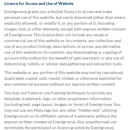
help
Licence for Access and Use of Website
or
Eventgroove grants you a limited licence to access and make
cannot
personal use of this website, but not to download (other than where
proceed,
explicitly allowed), or modify it, or any portion of it, including
they
images, text, or other elements, except with express written consent
can
of Eventgroove. This licence does not include any resale or
contact
commercial use of this website or its contents. any collection and
our
use of any product listings, descriptions, or prices; any derivative
friendly
use of this website or its contents; any downloading or copying of
customer
account information for the benefit of said merchant; or any use of
support
data mining, robots, or similar data gathering and extraction tools.
via
This website or any portion of this website may not be reproduced,
phone
duplicated, copied, sold, resold, visited, or otherwise exploited for
or
any commercial purpose without our express written consent.
email
to
You may not frame or use framing techniques to enclose any
assist
template, trademark, logo, or other proprietary information
you.
(including text, page layout, images, or form) of Eventgroove. You
We
may not use any Meta tags nor any other "hidden text" utilising
can
Eventgroove's or its affiliate's names of trademarks without the
be
express written consent of Eventgroove. Any unauthorised use
reached
terminates the permission or licence granted by Eventgroove.