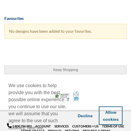
Favourites
No designs have been added to your favorites.
Keep Shopping
We use cookies to help
provide you with the best
100% Satisfaction Guarant
Trusted Security
possible online experience. If
you continue to use our site,
Allow
we will assume that you
Decline
cookies
agree to the use of such
1 800 796 003
ACCOUNT
SERVICES
CUSTOMERS + US
TERMS OF USE
cookies. See our
TERMS OF SALE
PRIVACY
RETURNS
REQUEST A DEMO