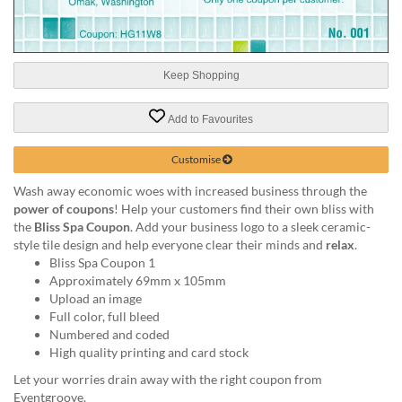
help
or
cannot
proceed,
Keep Shopping
they
can
contact
Add to Favourites
our
friendly
Customise
customer
support
Wash away economic woes with increased business through the
via
power of coupons
! Help your customers find their own bliss with
phone
the
Bliss Spa Coupon
. Add your business logo to a sleek ceramic-
or
style tile design and help everyone clear their minds and
relax
.
email
Bliss Spa Coupon 1
to
Approximately 69mm x 105mm
assist
Upload an image
you.
Full color, full bleed
We
Numbered and coded
can
High quality printing and card stock
be
Let your worries drain away with the right coupon from
reached
Eventgroove.