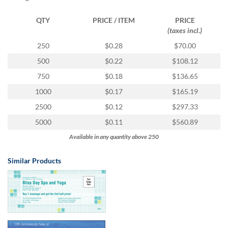
via
phone
QTY
PRICE / ITEM
PRICE
at
(taxes incl.)
1
800
250
$0.28
$70.00
796
500
$0.22
$108.12
003
or
750
$0.18
$136.65
email
1000
$0.17
$165.19
at
support@eventgroove.com.au
.
2500
$0.12
$297.33
Skip
5000
$0.11
$560.89
to
Available in any quantity above 250
main
content
Similar Products