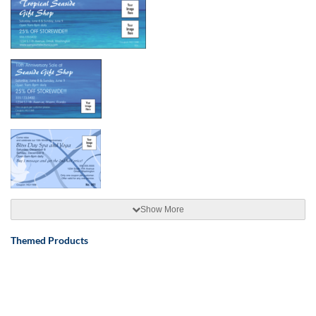
Show More
Themed Products