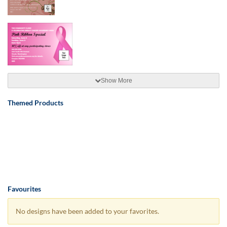
Show More
Themed Products
Favourites
No designs have been added to your favorites.