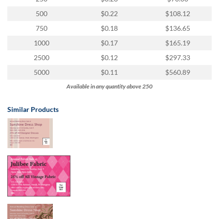
via
phone
500
$0.22
$108.12
at
750
$0.18
$136.65
1
800
1000
$0.17
$165.19
796
2500
$0.12
$297.33
003
or
5000
$0.11
$560.89
email
Available in any quantity above 250
at
support@eventgroove.com.au
.
Similar Products
Skip
to
main
content