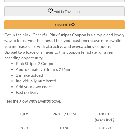
help
or
Add to Favourites
cannot
proceed,
Customise
they
can
Get in the pink! Cheerful
Pink Stripes Coupon
is a simple and lovely
contact
way to boost your business. Help your customers save more while
our
you increase sales with
attractive and eye-catching
coupons.
friendly
Upload two logos
or images to this coupon template for a real
customer
branding opportunity.
support
Pink Stripes 2 Coupon
via
Approximately 94mm x 216mm
phone
2 image upload
or
Individually numbered
email
Add your own codes
to
Fast delivery
assist
Feel the glow with Eventgroove.
you.
We
can
QTY
PRICE / ITEM
PRICE
be
(taxes incl.)
reached
250
$0.28
$70.00