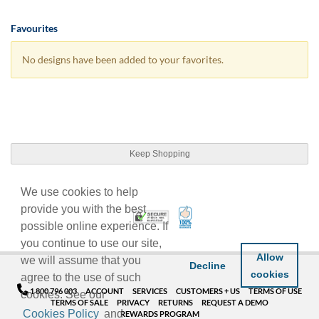
Favourites
No designs have been added to your favorites.
Keep Shopping
We use cookies to help
provide you with the best
100% Satisfaction Guarant
Trusted Security
possible online experience. If
you continue to use our site,
Allow
we will assume that you
Decline
cookies
agree to the use of such
1 800 796 003
ACCOUNT
SERVICES
CUSTOMERS + US
TERMS OF USE
cookies. See our
TERMS OF SALE
PRIVACY
RETURNS
REQUEST A DEMO
Cookies Policy
and
REWARDS PROGRAM