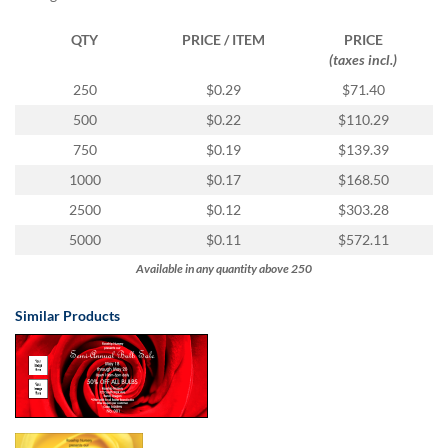
via
phone
QTY
PRICE / ITEM
PRICE
at
(taxes incl.)
1
800
250
$0.29
$71.40
796
500
$0.22
$110.29
003
or
750
$0.19
$139.39
email
1000
$0.17
$168.50
at
support@eventgroove.com.au
.
2500
$0.12
$303.28
Skip
5000
$0.11
$572.11
to
Available in any quantity above 250
main
content
Similar Products