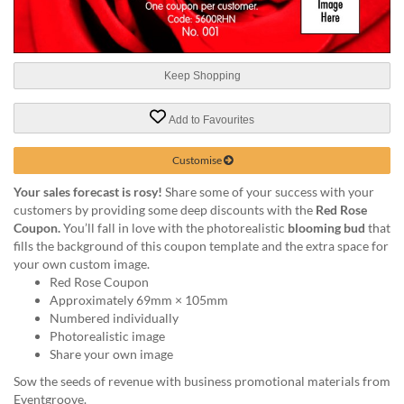
help
or
cannot
proceed,
Keep Shopping
they
can
contact
Add to Favourites
our
friendly
Customise
customer
support
Your sales forecast is rosy!
Share some of your success with your
via
customers by providing some deep discounts with the
Red Rose
phone
Coupon.
You’ll fall in love with the photorealistic
blooming bud
that
or
fills the background of this coupon template and the extra space for
email
your own custom image.
to
Red Rose Coupon
assist
Approximately 69mm × 105mm
you.
Numbered individually
We
Photorealistic image
can
Share your own image
be
Sow the seeds of revenue with business promotional materials from
reached
Eventgroove.