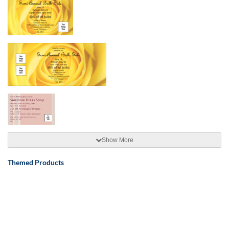
Show More
Themed Products