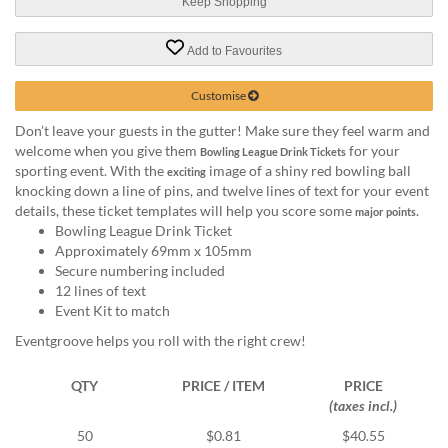
via
Keep Shopping
phone
at
Add to Favourites
1
800
Customise
796
003
Don’t leave your guests in the gutter! Make sure they feel warm and
or
welcome when you give them
for your
Bowling League Drink Tickets
email
sporting event. With the
image of a shiny red bowling ball
exciting
at
knocking down a line of pins, and twelve lines of text for your event
support@eventgroove.com.au
.
details, these ticket templates will help you score some
.
major points
Bowling League Drink Ticket
Skip
Approximately 69mm x 105mm
to
Secure numbering included
main
12 lines of text
content
Event Kit to match
Eventgroove helps you roll with the right crew!
QTY
PRICE / ITEM
PRICE
(taxes incl.)
50
$0.81
$40.55