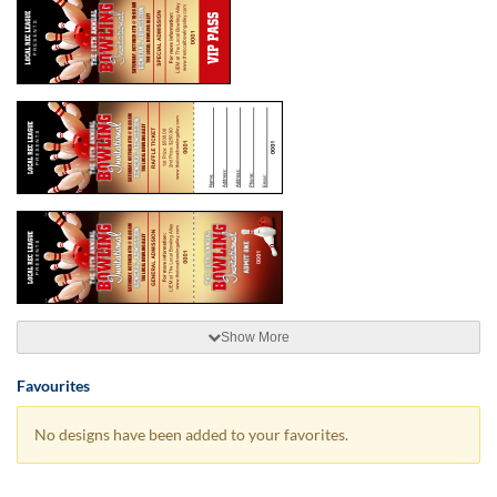
Show More
Favourites
No designs have been added to your favorites.