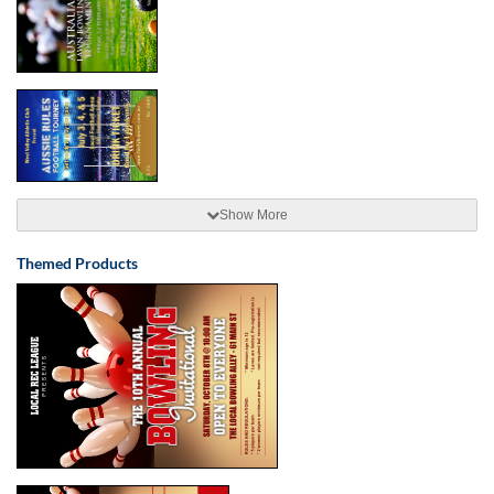
Show More
Themed Products