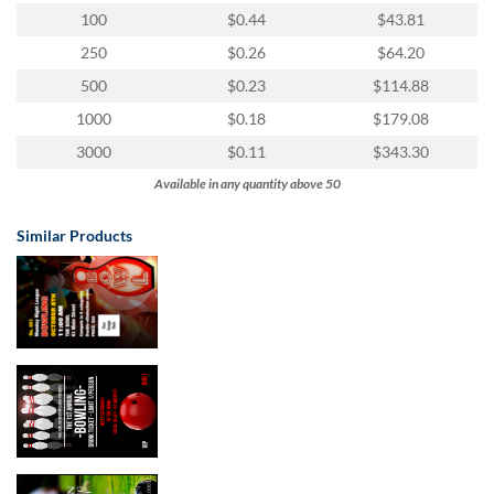
100
$0.44
$43.81
250
$0.26
$64.20
500
$0.23
$114.88
1000
$0.18
$179.08
3000
$0.11
$343.30
Available in any quantity above 50
Similar Products