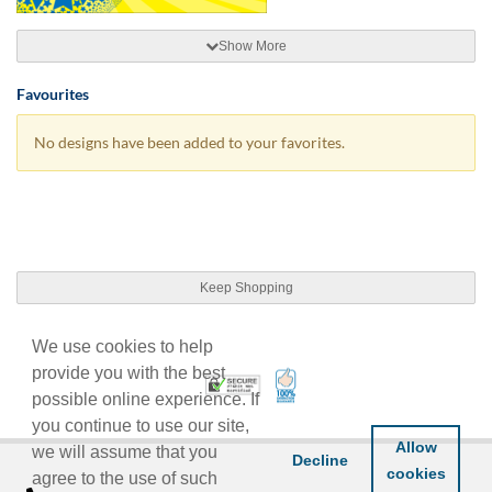
Show More
Favourites
No designs have been added to your favorites.
Keep Shopping
We use cookies to help
provide you with the best
100% Satisfaction Guarant
Trusted Security
possible online experience. If
you continue to use our site,
Allow
we will assume that you
Decline
cookies
agree to the use of such