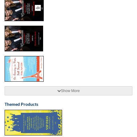
Show More
Themed Products