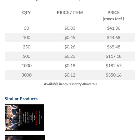
via
phone
QTY
PRICE / ITEM
PRICE
at
(taxes incl.)
1
800
50
$0.83
$41.36
796
100
$0.45
$44.68
003
or
250
$0.26
$65.48
email
500
$0.23
$117.18
at
support@eventgroove.com.au
.
1000
$0.18
$182.67
Skip
3000
$0.12
$350.16
to
Available in any quantity above 50
main
content
Similar Products