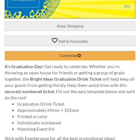
help
or
cannot
proceed,
Keep Shopping
they
can
contact
Add to Favourites
our
friendly
Customise
customer
support
It's Graduation Day!
Get ready to celebrate. Whether you're
via
throwing an open house for friends or getting a group of grads
phone
together, the
Bright Ideas Graduation Drink Ticket
will help keep all
or
your guests from getting thirsty. Help them avoid lines with this
email
securely numbered ticket
. Fill out the easy template below and we'll
to
do the rest!
assist
Graduation Drink Ticket
you.
Approximately 69mm × 105mm
We
Printed in color
can
Individually numbered
be
Matching Event Kit
reached
Stick with Eventgroove for all the best promotional ideas!