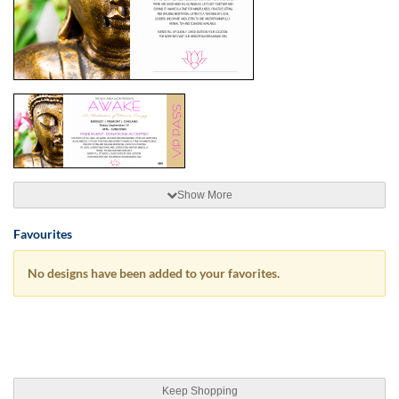
Show More
Favourites
No designs have been added to your favorites.
Keep Shopping