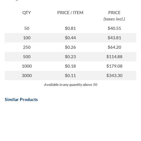
via
phone
QTY
PRICE / ITEM
PRICE
at
(taxes incl.)
1
800
50
$0.81
$40.55
796
100
$0.44
$43.81
003
or
250
$0.26
$64.20
email
500
$0.23
$114.88
at
support@eventgroove.com.au
.
1000
$0.18
$179.08
Skip
3000
$0.11
$343.30
to
Available in any quantity above 50
main
content
Similar Products