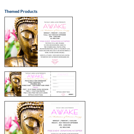
Themed Products