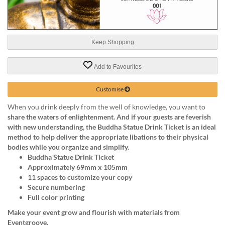
help
or
cannot
proceed,
Keep Shopping
they
can
contact
Add to Favourites
our
friendly
Customise
customer
support
When you drink deeply from the well of knowledge, you want to
via
share
the waters of enlightenment. And if your guests are feverish
phone
with new understanding, the
Buddha Statue Drink Ticket
is an ideal
or
method to help deliver the appropriate libations to their physical
email
bodies while you organize and simplify.
to
Buddha Statue Drink Ticket
assist
Approximately 69mm x 105mm
you.
11 spaces to customize your copy
We
Secure numbering
can
Full color printing
be
Make your event grow and flourish with materials from
reached
Eventgroove.