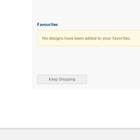
Favourites
No designs have been added to your favorites.
Keep Shopping