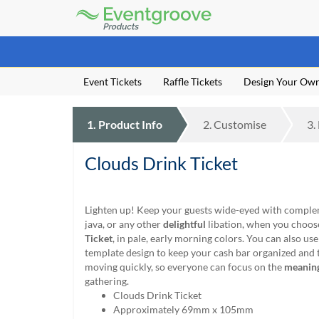
Eventgroove
Logo
Those
using
Assistive
Event Tickets
Raffle Tickets
Design Your Ow
Technology
(AT)
to
1.
Product
Info
2.
Customise
3.
browse
and
use
Clouds Drink Ticket
this
website
should
Lighten up! Keep your guests wide-eyed with comple
be
java, or any other
delightful
libation, when you choos
advised
Ticket
, in pale, early morning colors. You can also use
that
template design to keep your cash bar organized and t
at
moving quickly, so everyone can focus on the
meanin
any
gathering.
time
Clouds Drink Ticket
they
Approximately 69mm x 105mm
require