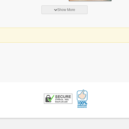
Show More
100% Satisfaction G
Trusted Security