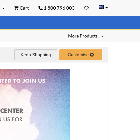
t
Cart
1 800 796 003
More Products...
Keep Shopping
Customise