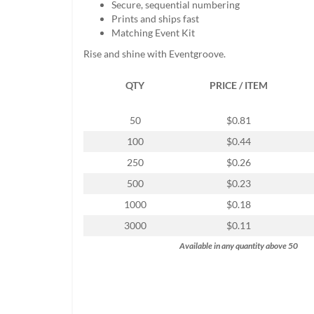
Secure, sequential numbering
help
Prints and ships fast
or
Matching Event Kit
cannot
proceed,
Rise and shine with Eventgroove.
they
can
QTY
PRICE / ITEM
contact
our
friendly
50
$0.81
customer
100
$0.44
support
via
250
$0.26
phone
500
$0.23
or
email
1000
$0.18
to
3000
$0.11
assist
you.
Available in any quantity above 50
We
can
be
reached