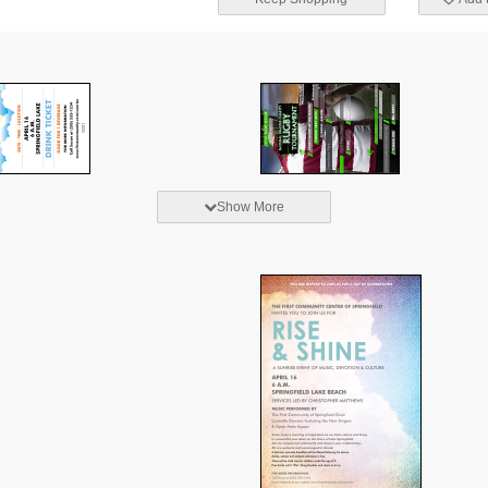
Show More