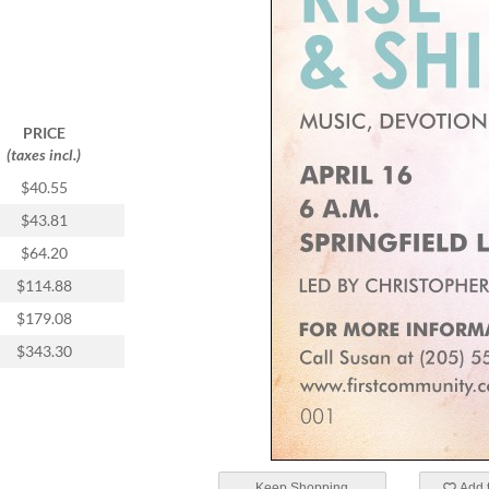
PRICE
(taxes incl.)
$40.55
$43.81
$64.20
$114.88
$179.08
$343.30
Keep Shopping
Add t