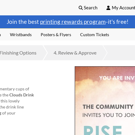
Search
My Accoun
Join the best
printing rewards program
-it's free!
n
Wristbands
Posters & Flyers
Custom Tickets
Finishing
Options
4.
Review
& Approve
mentary cups of
e the
Clouds Drink
 this lovely
he drink line
g
of your