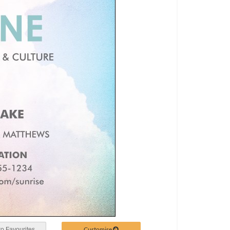
Customise
o Favourites