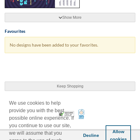
Show More
Favourites
No designs have been added to your favorites.
Keep Shopping
We use cookies to help
provide you with the best
100% Satisfaction Guarant
Trusted Security
possible online experience. If
you continue to use our site,
Allow
we will assume that you
Decline
cookies