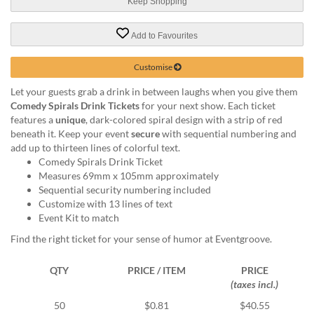
via
Keep Shopping
phone
at
Add to Favourites
1
800
Customise
796
003
Let your guests grab a drink in between laughs when you give them
or
Comedy Spirals Drink Tickets
for your next show. Each ticket
email
features a
unique
, dark-colored spiral design with a strip of red
at
beneath it. Keep your event
secure
with sequential numbering and
support@eventgroove.com.au
.
add up to thirteen lines of colorful text.
Comedy Spirals Drink Ticket
Skip
Measures 69mm x 105mm approximately
to
Sequential security numbering included
main
Customize with 13 lines of text
content
Event Kit to match
Find the right ticket for your sense of humor at Eventgroove.
QTY
PRICE / ITEM
PRICE
(taxes incl.)
50
$0.81
$40.55