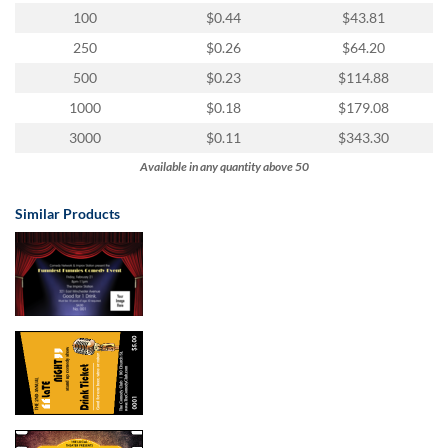
100
$0.44
$43.81
250
$0.26
$64.20
500
$0.23
$114.88
1000
$0.18
$179.08
3000
$0.11
$343.30
Available in any quantity above 50
Similar Products