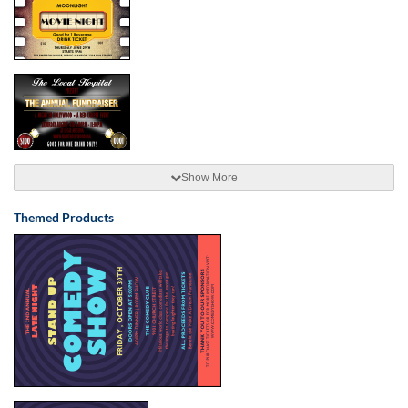
Show More
Themed Products