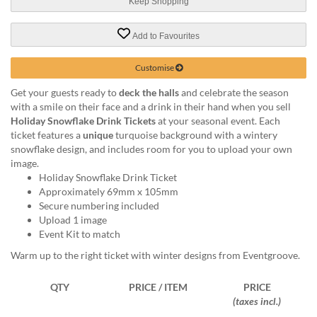
via
Keep Shopping
phone
at
Add to Favourites
1
800
Customise
796
003
Get your guests ready to
deck the halls
and celebrate the season
or
with a smile on their face and a drink in their hand when you sell
email
Holiday Snowflake Drink Tickets
at your seasonal event. Each
at
ticket features a
unique
turquoise background with a wintery
support@eventgroove.com.au
.
snowflake design, and includes room for you to upload your own
image.
Skip
Holiday Snowflake Drink Ticket
to
Approximately 69mm x 105mm
main
Secure numbering included
content
Upload 1 image
Event Kit to match
Warm up to the right ticket with winter designs from Eventgroove.
QTY
PRICE / ITEM
PRICE
(taxes incl.)