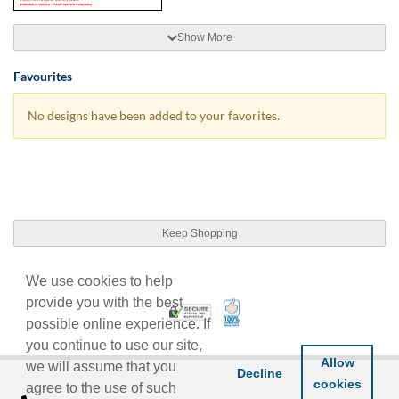
Show More
Favourites
No designs have been added to your favorites.
Keep Shopping
We use cookies to help
provide you with the best
100% Satisfaction Guarant
Trusted Security
possible online experience. If
you continue to use our site,
Allow
we will assume that you
Decline
cookies
agree to the use of such