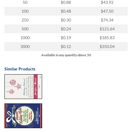
50
$0.88
$43.92
100
$0.48
$47.50
250
$0.30
$74.34
500
$0.24
$121.64
1000
$0.19
$185.83
3000
$0.12
$350.04
Available in any quantity above 50
Similar Products