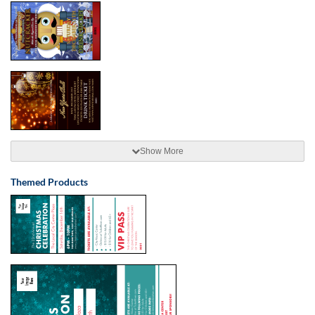
Show More
Themed Products