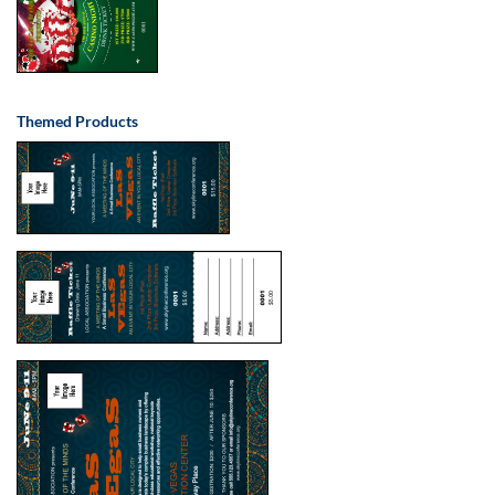
Themed Products