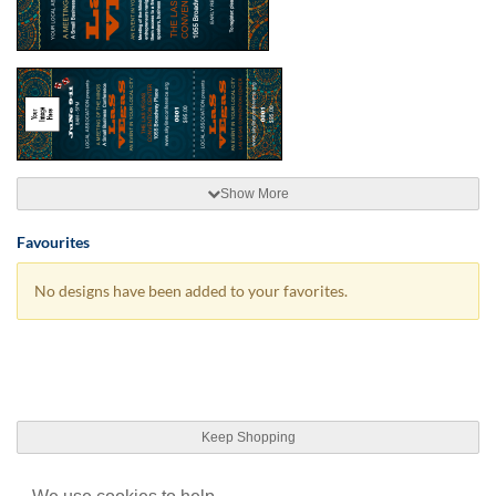
Show More
Favourites
No designs have been added to your favorites.
Keep Shopping