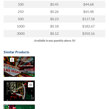
100
$0.45
$44.68
250
$0.26
$65.48
500
$0.23
$117.18
1000
$0.18
$182.67
3000
$0.12
$350.16
Available in any quantity above 50
Similar Products