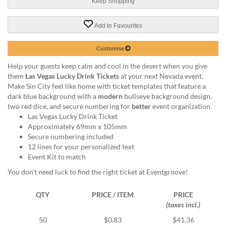
via
Keep Shopping
phone
at
Add to Favourites
1
800
Customise
796
003
Help your guests keep calm and cool in the desert when you give
or
them
Las Vegas Lucky Drink Tickets
at your next Nevada event.
email
Make Sin City feel like home with ticket templates that feature a
at
dark blue background with a
modern
bullseye background design,
support@eventgroove.com.au
.
two red dice, and secure numbering for
better
event organization.
Las Vegas Lucky Drink Ticket
Skip
Approximately 69mm x 105mm
to
Secure numbering included
main
12 lines for your personalized text
content
Event Kit to match
You don’t need luck to find the right ticket at Eventgroove!
QTY
PRICE / ITEM
PRICE
(taxes incl.)
50
$0.83
$41.36