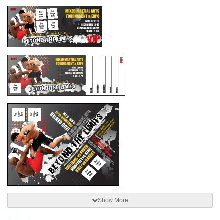
Show More