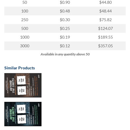
50
$0.90
$44.80
100
$0.48
$48.44
250
$0.30
$75.82
500
$0.25
$124.07
1000
$0.19
$189.55
3000
$0.12
$357.05
Available in any quantity above 50
Similar Products