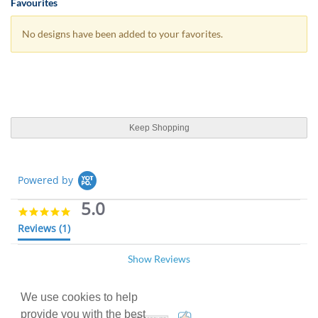
Favourites
No designs have been added to your favorites.
Keep Shopping
Powered by
5.0
5
.
Reviews
(1)
0
s
Show Reviews
t
Ben C.
Verified Buyer
07/05/18
a
B
r
5
r
We use cookies to help
.
Great service, nice and quick
a
0
provide you with the best
100% Satisfaction Guarant