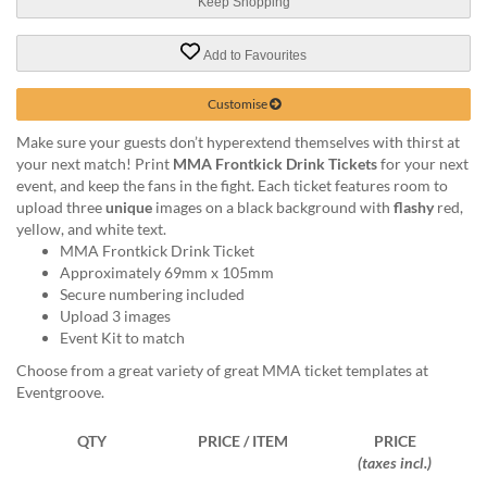
via
Keep Shopping
phone
at
Add to Favourites
1
800
Customise
796
003
Make sure your guests don’t hyperextend themselves with thirst at
or
your next match! Print
MMA Frontkick Drink Tickets
for your next
email
event, and keep the fans in the fight. Each ticket features room to
at
upload three
unique
images on a black background with
flashy
red,
support@eventgroove.com.au
.
yellow, and white text.
MMA Frontkick Drink Ticket
Skip
Approximately 69mm x 105mm
to
Secure numbering included
main
Upload 3 images
content
Event Kit to match
Choose from a great variety of great MMA ticket templates at
Eventgroove.
QTY
PRICE / ITEM
PRICE
(taxes incl.)