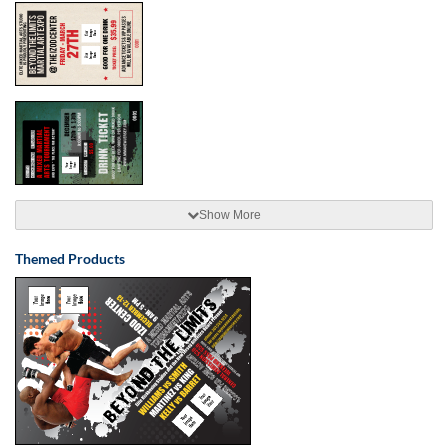
Show More
Themed Products