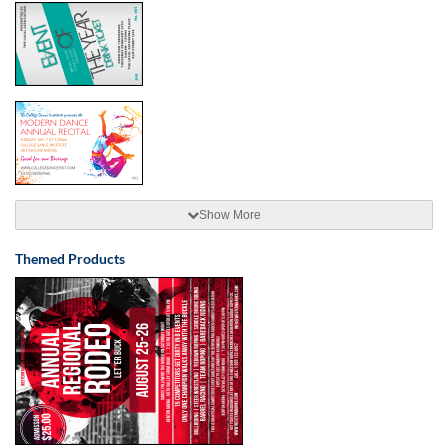
Show More
Themed Products