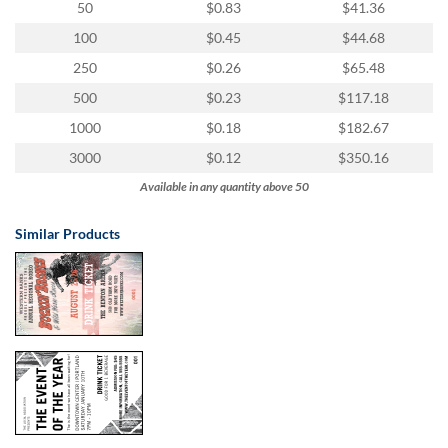
50
$0.83
$41.36
100
$0.45
$44.68
250
$0.26
$65.48
500
$0.23
$117.18
1000
$0.18
$182.67
3000
$0.12
$350.16
Available in any quantity above 50
Similar Products