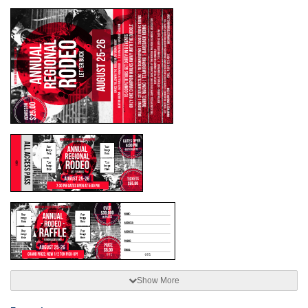
Show More