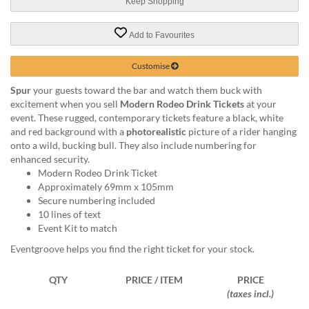
via
Keep Shopping
phone
at
Add to Favourites
1
800
Customise
796
003
Spur
your guests toward the bar and watch them buck with
or
excitement when you sell
Modern Rodeo Drink Tickets
at your
email
event. These rugged, contemporary tickets feature a black, white
at
and red background with a
photorealistic
picture of a rider hanging
support@eventgroove.com.au
.
onto a wild, bucking bull. They also include numbering for
enhanced security.
Skip
Modern Rodeo Drink Ticket
to
Approximately 69mm x 105mm
main
Secure numbering included
content
10 lines of text
Event Kit to match
Eventgroove helps you find the right ticket for your stock.
QTY
PRICE / ITEM
PRICE
(taxes incl.)