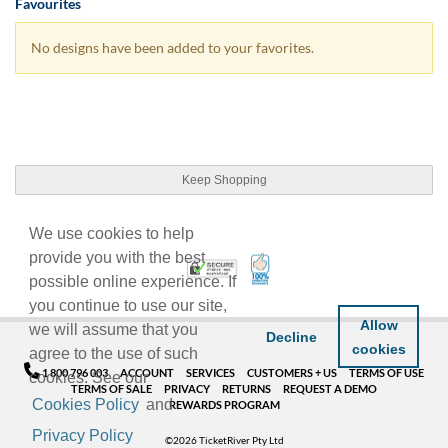
Favourites
No designs have been added to your favorites.
Keep Shopping
We use cookies to help
provide you with the best
100% Satisfaction Guarant
Trusted Security
possible online experience. If
you continue to use our site,
Allow
we will assume that you
Decline
cookies
agree to the use of such
1 800 796 003
ACCOUNT
SERVICES
CUSTOMERS + US
TERMS OF USE
cookies. See our
TERMS OF SALE
PRIVACY
RETURNS
REQUEST A DEMO
Cookies Policy
and
REWARDS PROGRAM
Privacy Policy
©2026 TicketRiver Pty Ltd