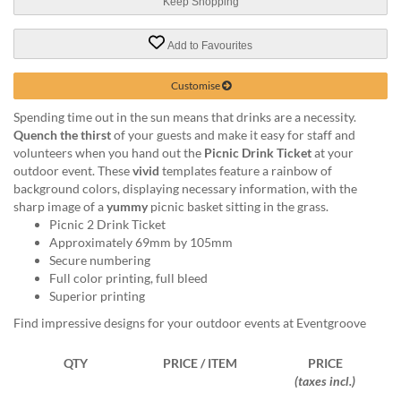
via
Keep Shopping
phone
at
Add to Favourites
1
800
Customise
796
003
Spending time out in the sun means that drinks are a necessity.
or
Quench the thirst
of your guests and make it easy for staff and
email
volunteers when you hand out the
Picnic Drink Ticket
at your
at
outdoor event. These
vivid
templates feature a rainbow of
support@eventgroove.com.au
.
background colors, displaying necessary information, with the
sharp image of a
yummy
picnic basket sitting in the grass.
Skip
Picnic 2 Drink Ticket
to
Approximately 69mm by 105mm
main
Secure numbering
content
Full color printing, full bleed
Superior printing
Find impressive designs for your outdoor events at Eventgroove
QTY
PRICE / ITEM
PRICE
(taxes incl.)