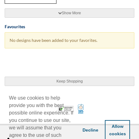
Show More
Favourites
No designs have been added to your favorites.
Keep Shopping
We use cookies to help
provide you with the best
100% Satisfaction Guarant
Trusted Security
possible online experience. If
you continue to use our site,
Allow
we will assume that you
Decline
cookies
agree to the use of such