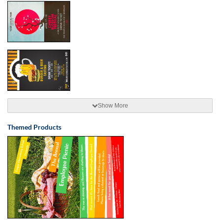
Show More
Themed Products