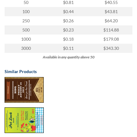
50
$0.81
$40.55
100
$0.44
$43.81
250
$0.26
$64.20
500
$0.23
$114.88
1000
$0.18
$179.08
3000
$0.11
$343.30
Available in any quantity above 50
Similar Products