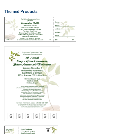
Themed Products