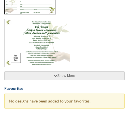
Show More
Favourites
No designs have been added to your favorites.