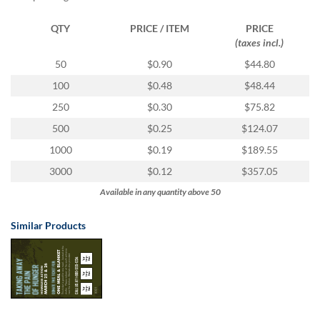
via
phone
QTY
PRICE / ITEM
PRICE
at
(taxes incl.)
1
800
50
$0.90
$44.80
796
100
$0.48
$48.44
003
or
250
$0.30
$75.82
email
500
$0.25
$124.07
at
support@eventgroove.com.au
.
1000
$0.19
$189.55
Skip
3000
$0.12
$357.05
to
Available in any quantity above 50
main
content
Similar Products