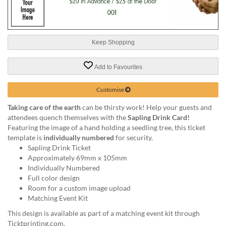
help
or
cannot
proceed,
Keep Shopping
they
can
contact
Add to Favourites
our
friendly
Customise
customer
support
Taking care of the earth
can be thirsty work! Help your guests and
via
attendees quench themselves with the
Sapling Drink Card!
phone
Featuring the image of a hand holding a seedling tree, this ticket
or
template is
individually numbered
for security.
email
Sapling Drink Ticket
to
Approximately 69mm x 105mm
assist
Individually Numbered
you.
Full color design
We
Room for a custom image upload
can
Matching Event Kit
be
This design is available as part of a matching event kit through
reached
Ticktprinting.com.