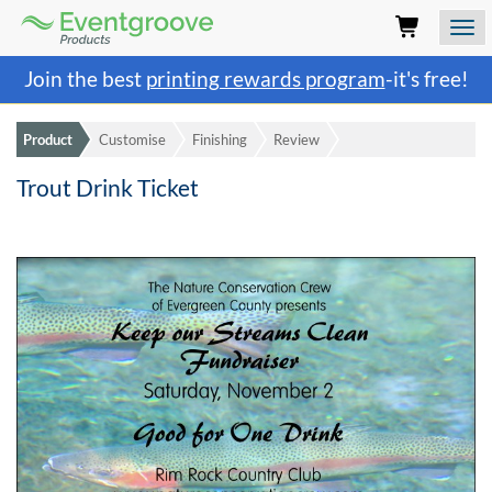
Eventgroove
Logo
Those
Join the best
printing rewards program
-it's free!
using
Assistive
Technology
Product
Customise
Finishing
Review
(AT)
to
Trout Drink Ticket
browse
and
use
this
website
should
be
advised
that
at
any
time
they
require