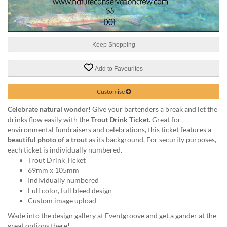
help
or
cannot
proceed,
Keep Shopping
they
can
contact
Add to Favourites
our
friendly
Customise
customer
support
Celebrate natural wonder!
Give your bartenders a break and let the
via
drinks flow easily with the
Trout Drink Ticket.
Great for
phone
environmental fundraisers and celebrations, this ticket features a
or
beautiful photo of a trout
as its background. For security purposes,
email
each ticket is individually numbered.
to
Trout Drink Ticket
assist
69mm x 105mm
you.
Individually numbered
We
Full color, full bleed design
can
Custom image upload
be
Wade into the design gallery at Eventgroove and get a gander at the
reached
great options there!