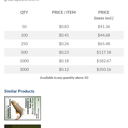
via
phone
at
QTY
PRICE / ITEM
PRICE
1
(taxes incl.)
800
50
$0.83
$41.36
796
003
100
$0.45
$44.68
or
250
$0.26
$65.48
email
at
500
$0.23
$117.18
support@eventgroove.com.au
.
1000
$0.18
$182.67
Skip
3000
$0.12
$350.16
to
main
Available in any quantity above 50
content
Similar Products