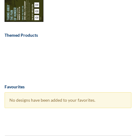
Themed Products
Favourites
No designs have been added to your favorites.