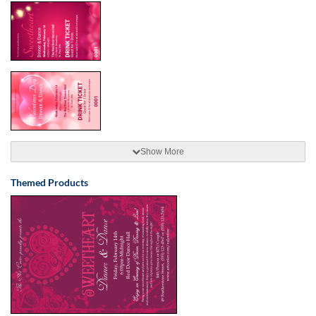
Show More
Themed Products