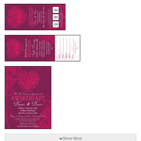
Show More