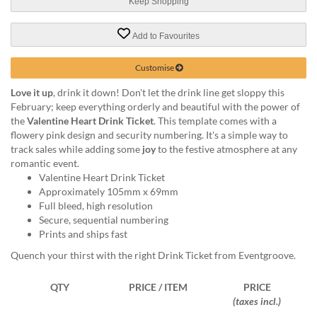
via
Keep Shopping
phone
at
Add to Favourites
1
800
Customise
796
003
Love it up
, drink it down! Don't let the drink line get sloppy this
or
February; keep everything orderly and beautiful with the power of
email
the
Valentine Heart Drink Ticket
. This template comes with a
at
flowery pink design and security numbering. It's a simple way to
support@eventgroove.com.au
.
track sales while adding some
joy
to the festive atmosphere at any
romantic event.
Skip
Valentine Heart Drink Ticket
to
Approximately 105mm x 69mm
main
Full bleed, high resolution
content
Secure, sequential numbering
Prints and ships fast
Quench your thirst with the right Drink Ticket from Eventgroove.
QTY
PRICE / ITEM
PRICE
(taxes incl.)