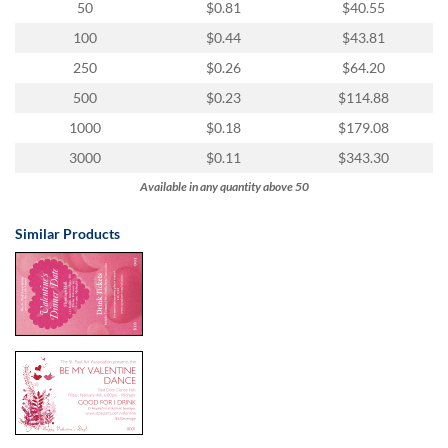
50
$0.81
$40.55
100
$0.44
$43.81
250
$0.26
$64.20
500
$0.23
$114.88
1000
$0.18
$179.08
3000
$0.11
$343.30
Available in any quantity above 50
Similar Products