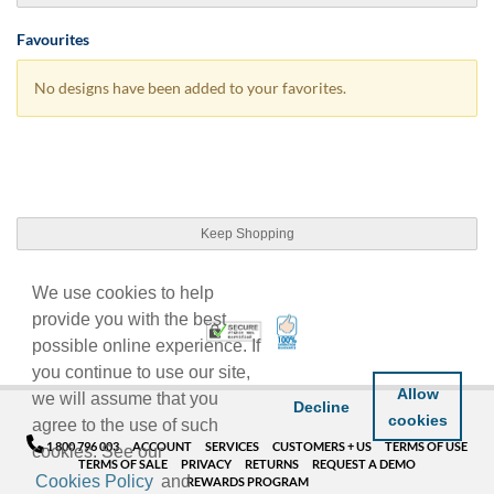
Favourites
No designs have been added to your favorites.
Keep Shopping
We use cookies to help
provide you with the best
100% Satisfaction Guarant
Trusted Security
possible online experience. If
you continue to use our site,
Allow
we will assume that you
Decline
cookies
agree to the use of such
1 800 796 003
ACCOUNT
SERVICES
CUSTOMERS + US
TERMS OF USE
cookies. See our
TERMS OF SALE
PRIVACY
RETURNS
REQUEST A DEMO
Cookies Policy
and
REWARDS PROGRAM