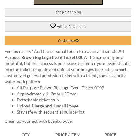
via
phone
Keep Shopping
at
1
800
Add to Favourites
796
003
Customise
or
email
Feeling earthy? Add the personal touch to a plain and simple
All
at
Purpose Brown Big Logo Event Ticket 0007
. The name may be a
support@eventgroove.com.au
.
mouthful, but the process is pure
ease
. Just enter your event details
into the ticket template and upload your images to create a
smart
,
Skip
customized general admission ticket with a Eventgroove security
to
watermark pattern.
main
All Purpose Brown Big Logo Event Ticket 0007
content
Approximately 143mm x 50mm
Detachable ticket stub
Upload 1 large and 1 small image
Stay safe with sequential numbering
Clean up your act with Eventgroove.
QTY
PRICE / ITEM
PRICE