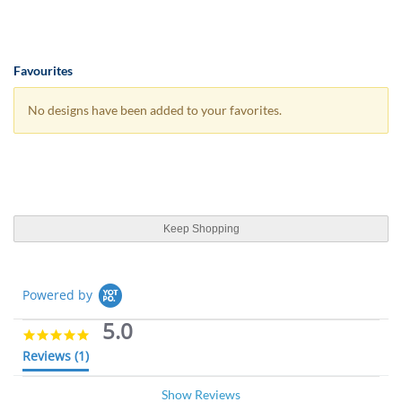
Favourites
No designs have been added to your favorites.
Keep Shopping
Powered by
5.0
5
.
Reviews
(1)
0
s
Show Reviews
t