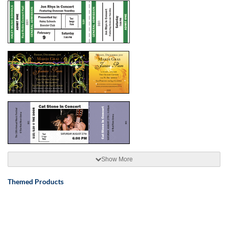
Show More
Themed Products