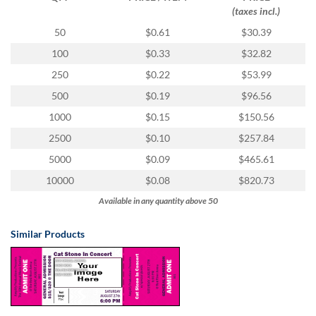
(taxes incl.)
50
$0.61
$30.39
100
$0.33
$32.82
250
$0.22
$53.99
500
$0.19
$96.56
1000
$0.15
$150.56
2500
$0.10
$257.84
5000
$0.09
$465.61
10000
$0.08
$820.73
Available in any quantity above 50
Similar Products