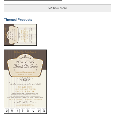
Show More
Themed Products