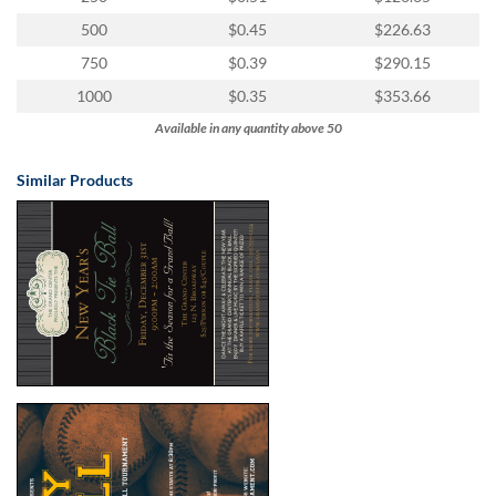
500
$0.45
$226.63
750
$0.39
$290.15
1000
$0.35
$353.66
Available in any quantity above 50
Similar Products