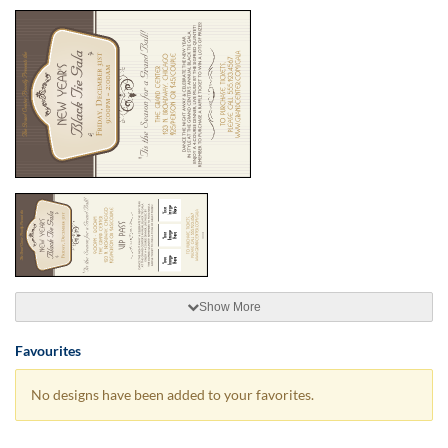
Show More
Favourites
No designs have been added to your favorites.