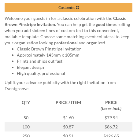
via
phone
Customise
at
Welcome your guests in for a classic celebration with the
Classic
1
Brown Pinstripe Invitation
. You can help get the
good times
rolling
800
when you add sixteen lines of custom text to this convenient,
796
mailable template. Choose some matching event collateral to keep
003
your organization looking
professional
and organized.
or
Classic Brown Pinstripe Invitation
email
Approximately 143mm x 105mm
at
Prints and ships out fast
support@eventgroove.com.au
.
Elegant design
Skip
High quality, professional
to
Uplift your advance publicity with the right Invitation from
main
Eventgroove.
content
QTY
PRICE / ITEM
PRICE
(taxes incl.)
50
$1.60
$79.94
100
$0.87
$86.72
250
$0.51
$126.65