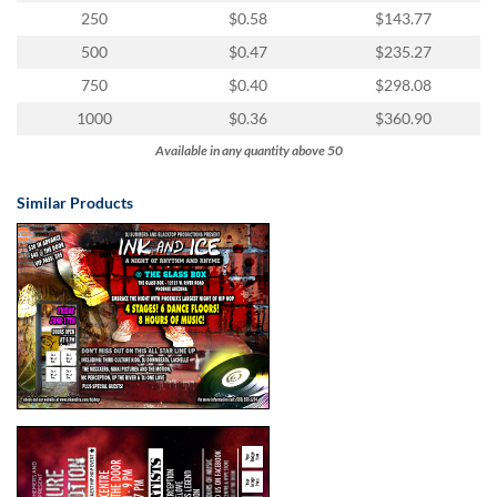
250
$0.58
$143.77
500
$0.47
$235.27
750
$0.40
$298.08
1000
$0.36
$360.90
Available in any quantity above 50
Similar Products