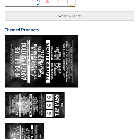
Show More
Themed Products