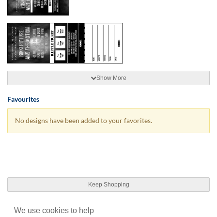
Show More
Favourites
No designs have been added to your favorites.
Keep Shopping
We use cookies to help