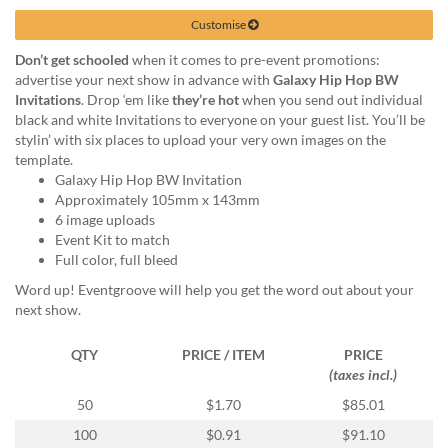
via
phone
Customise
at
Don’t get schooled
when it comes to pre-event promotions:
1
advertise your next show in advance with
Galaxy Hip Hop BW
800
Invitations
. Drop ‘em like
they’re hot
when you send out individual
796
black and white Invitations to everyone on your guest list. You’ll be
003
stylin’ with six places to upload your very own images on the
or
template.
email
Galaxy Hip Hop BW Invitation
at
Approximately 105mm x 143mm
support@eventgroove.com.au
.
6 image uploads
Skip
Event Kit to match
to
Full color, full bleed
main
Word up! Eventgroove will help you get the word out about your
content
next show.
QTY
PRICE / ITEM
PRICE
(taxes incl.)
50
$1.70
$85.01
100
$0.91
$91.10