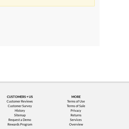
uarantee
CUSTOMERS + US
MORE
Customer Reviews
Terms of Use
Customer Survey
Terms of Sale
History
Privacy
Sitemap
Returns
Request a Demo
Services
Rewards Program
Overview