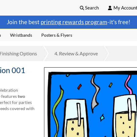
Search
My Accoun
Join the best
printing rewards program
-it's free!
n
Wristbands
Posters & Flyers
Finishing
Options
4.
Review
& Approve
tion 001
elebration
e features
two
erfect for parties
needs covered with