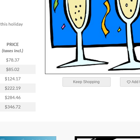
this holiday
PRICE
(taxes incl.)
$78.37
$85.02
$124.17
Keep Shopping
Add t
$222.19
$284.46
$346.72