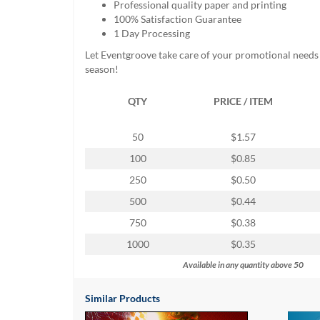
Professional quality paper and printing
help
100% Satisfaction Guarantee
or
1 Day Processing
cannot
proceed,
Let Eventgroove take care of your promotional needs 
they
season!
can
contact
QTY
PRICE / ITEM
our
friendly
customer
50
$1.57
support
100
$0.85
via
phone
250
$0.50
or
500
$0.44
email
to
750
$0.38
assist
1000
$0.35
you.
We
Available in any quantity above 50
can
be
Similar Products
reached