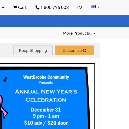
t
Cart
1 800 796 003
More Products...
Keep Shopping
Customise