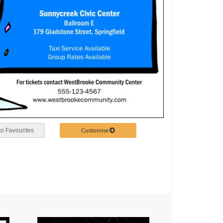
Customise
o Favourites