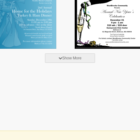
Show More