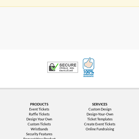
100% Satisfaction G
Trusted Security
PRODUCTS
SERVICES
Event Tickets
Custom Design
Raffle Tickets
Design-Your-Own
Design Your Own
Ticket Templates
Custom Tickets
Create Event Tickets
Wristbands
Online Fundraising
Security Features
Request New Product