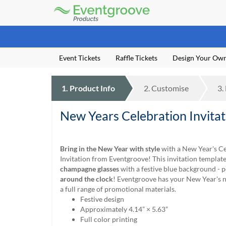
Eventgroove
Logo
Those
using
Assistive
Event Tickets
Raffle Tickets
Design Your Ow
Technology
(AT)
to
1.
Product
Info
2.
Customise
3.
browse
and
use
New Years Celebration Invita
this
website
should
Bring in the New Year with style
with a New Year's C
be
Invitation from Eventgroove! This invitation templat
advised
champagne glasses
with a festive blue background - p
that
around the clock
! Eventgroove has your New Year's 
at
a full range of promotional materials.
any
Festive design
time
Approximately 4.14” × 5.63”
they
Full color printing
require