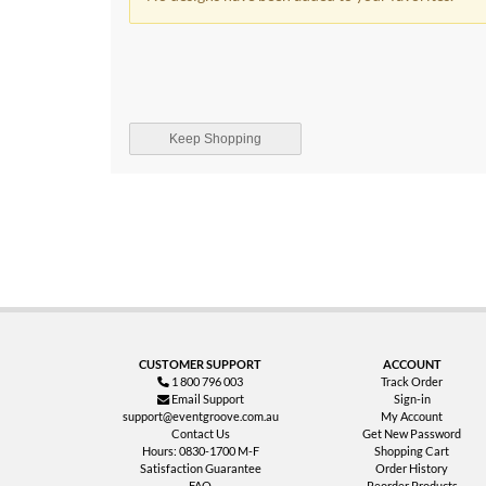
Keep Shopping
CUSTOMER SUPPORT
ACCOUNT
1 800 796 003
Track Order
Email Support
Sign-in
support@eventgroove.com.au
My Account
Contact Us
Get New Password
Hours: 0830-1700 M-F
Shopping Cart
Satisfaction Guarantee
Order History
FAQ
Reorder Products