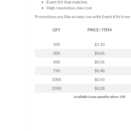
Event Kit that matches
help
High resolution, low cost
or
cannot
Promotions are like an easy run with Event Kits from
proceed,
they
QTY
PRICE / ITEM
can
contact
our
100
$1.10
friendly
300
$0.65
customer
support
500
$0.56
via
750
$0.48
phone
or
1000
$0.43
email
2500
$0.28
to
assist
Available in any quantity above 100
you.
We
can
be
reached