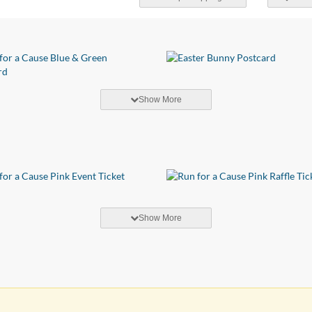
Show More
Show More