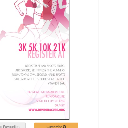
Customise
o Favourites