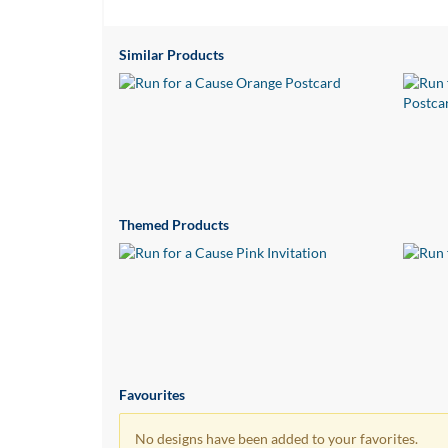
via
phone
at
Similar Products
1
800
796
003
or
email
at
support@eventgroove.com.au
.
Themed Products
Skip
to
main
content
Favourites
No designs have been added to your favorites.