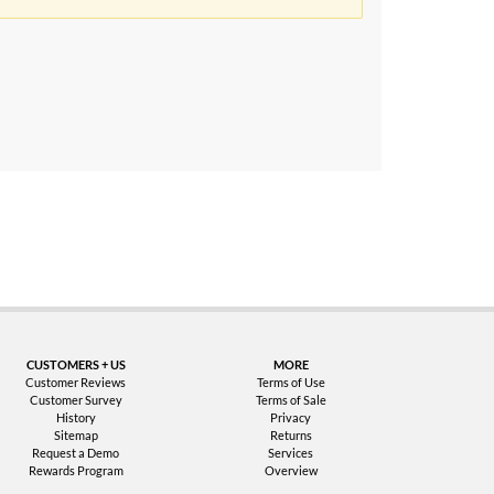
uarantee
CUSTOMERS + US
MORE
Customer Reviews
Terms of Use
Customer Survey
Terms of Sale
History
Privacy
Sitemap
Returns
Request a Demo
Services
Rewards Program
Overview