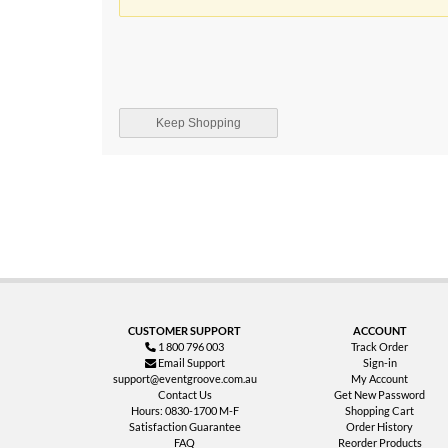
Keep Shopping
CUSTOMER SUPPORT
ACCOUNT
1 800 796 003
Track Order
Email Support
Sign-in
support@eventgroove.com.au
My Account
Contact Us
Get New Password
Hours: 0830-1700 M-F
Shopping Cart
Satisfaction Guarantee
Order History
FAQ
Reorder Products