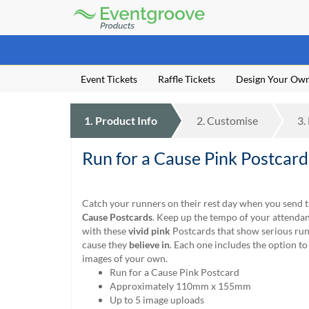
Eventgroove
Logo
Those
using
Assistive
Event Tickets
Raffle Tickets
Design Your Ow
Technology
(AT)
to
1.
Product
Info
2.
Customise
3.
browse
and
use
Run for a Cause Pink Postcard
this
website
should
Catch your runners on their rest day when you send
be
Cause Postcards
. Keep up the tempo of your attenda
advised
with these
vivid pink
Postcards that show serious run
that
cause they
believe in
. Each one includes the option to
at
images of your own.
any
Run for a Cause Pink Postcard
time
Approximately 110mm x 155mm
they
Up to 5 image uploads
require