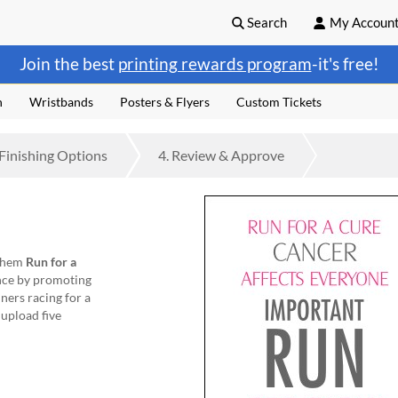
Search
My Accoun
Join the best
printing rewards program
-it's free!
n
Wristbands
Posters & Flyers
Custom Tickets
Finishing
Options
4.
Review
& Approve
 them
Run for a
nce by promoting
ners racing for a
 upload five