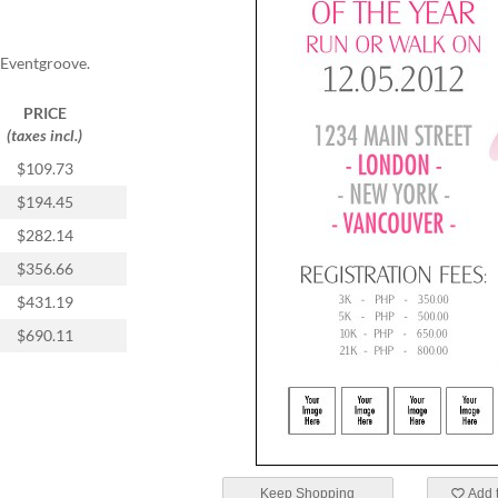
 Eventgroove.
PRICE
(taxes incl.)
$109.73
$194.45
$282.14
$356.66
$431.19
$690.11
Keep Shopping
Add t