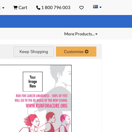
t
Cart
1 800 796 003
More Products...
Keep Shopping
Customise