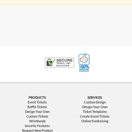
100% Satisfaction G
Trusted Security
PRODUCTS
SERVICES
Event Tickets
Custom Design
Raffle Tickets
Design-Your-Own
Design Your Own
Ticket Templates
Custom Tickets
Create Event Tickets
Wristbands
Online Fundraising
Security Features
Request New Product