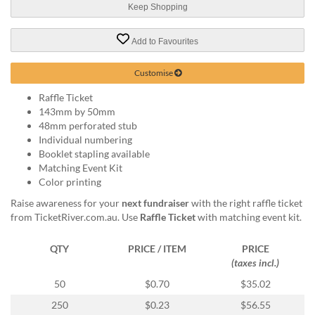
via
Keep Shopping
phone
at
Add to Favourites
1
800
796
Customise
003
Raffle Ticket
or
143mm by 50mm
email
48mm perforated stub
at
Individual numbering
support@eventgroove.com.au
.
Booklet stapling available
Skip
Matching Event Kit
to
Color printing
main
Raise awareness for your
next fundraiser
with the right raffle ticket
content
from TicketRiver.com.au. Use
Raffle Ticket
with matching event kit.
QTY
PRICE / ITEM
PRICE
(taxes incl.)
50
$0.70
$35.02
250
$0.23
$56.55