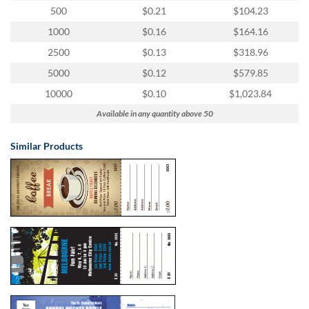
500
$0.21
$104.23
1000
$0.16
$164.16
2500
$0.13
$318.96
5000
$0.12
$579.85
10000
$0.10
$1,023.84
Available in any quantity above 50
Similar Products