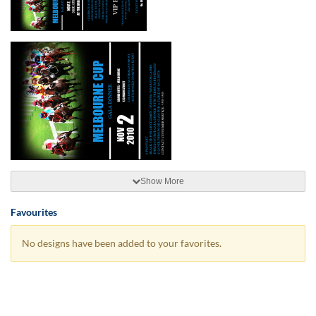
Show More
Favourites
No designs have been added to your favorites.