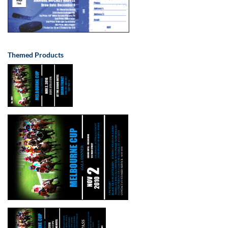
Themed Products