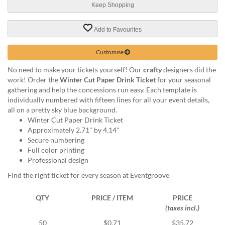
via
Keep Shopping
phone
at
Add to Favourites
1
800
796
Customise
003
No need to make your tickets yourself! Our
crafty
designers did the
or
work! Order the
Winter Cut Paper Drink Ticket
for your seasonal
email
gathering and help the concessions run easy. Each template is
at
individually numbered with fifteen lines for all your event details,
support@eventgroove.com.au
.
all on a pretty sky blue background.
Skip
Winter Cut Paper Drink Ticket
to
Approximately 2.71" by 4.14"
main
Secure numbering
content
Full color printing
Professional design
Find the right ticket for every season at Eventgroove
QTY
PRICE / ITEM
PRICE
(taxes incl.)
50
$0.71
$35.72