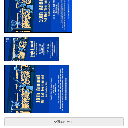
Show More