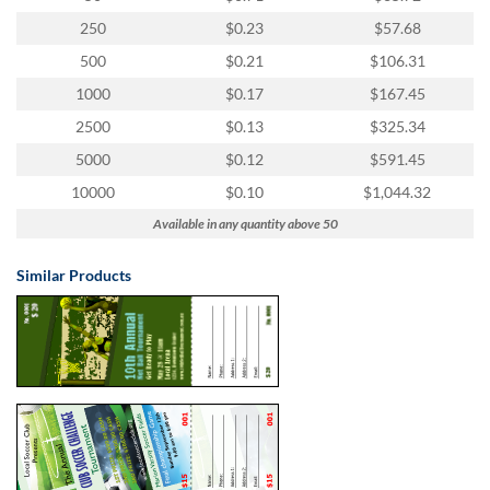
250
$0.23
$57.68
500
$0.21
$106.31
1000
$0.17
$167.45
2500
$0.13
$325.34
5000
$0.12
$591.45
10000
$0.10
$1,044.32
Available in any quantity above 50
Similar Products