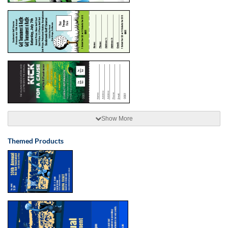
Show More
Themed Products