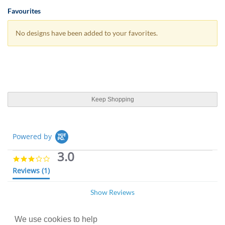
Favourites
No designs have been added to your favorites.
Keep Shopping
Powered by
3.0
3
.
Reviews
(1)
0
s
Show Reviews
t
a
r
r
We use cookies to help