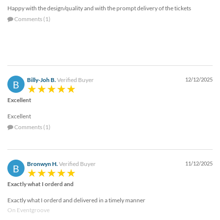
Happy with the design/quality and with the prompt delivery of the tickets
Comments (1)
Billy-Joh B.
Verified Buyer
12/12/2025
B
Excellent
Excellent
Comments (1)
Bronwyn H.
Verified Buyer
11/12/2025
B
Exactly what I orderd and
Exactly what I orderd and delivered in a timely manner
On Eventgroove