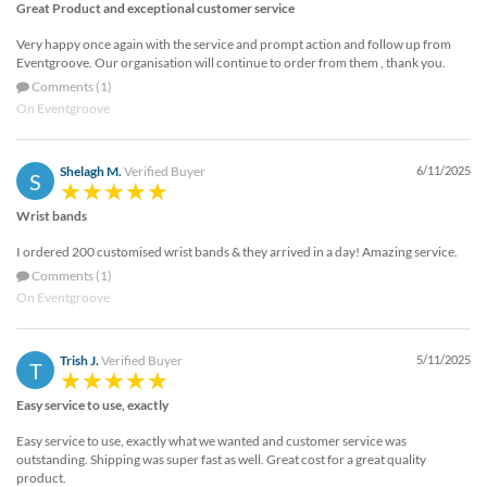
Great Product and exceptional customer service
Very happy once again with the service and prompt action and follow up from
Eventgroove. Our organisation will continue to order from them , thank you.
Comments (1)
On Eventgroove
Shelagh M.
Verified Buyer
6/11/2025
S
Wrist bands
I ordered 200 customised wrist bands & they arrived in a day! Amazing service.
Comments (1)
On Eventgroove
Trish J.
Verified Buyer
5/11/2025
T
Easy service to use, exactly
Easy service to use, exactly what we wanted and customer service was
outstanding. Shipping was super fast as well. Great cost for a great quality
product.