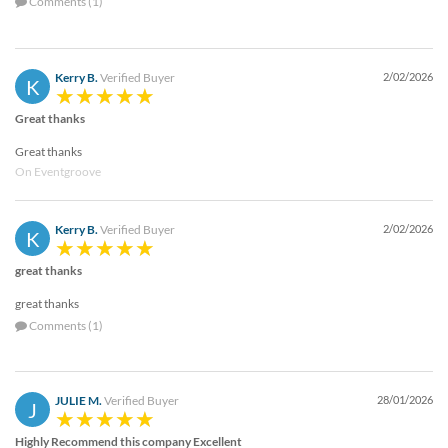
Comments (1)
Kerry B.
Verified Buyer
2/02/2026
K
Great thanks
Great thanks
On Eventgroove
Kerry B.
Verified Buyer
2/02/2026
K
great thanks
great thanks
Comments (1)
JULIE M.
Verified Buyer
28/01/2026
J
Highly Recommend this company Excellent