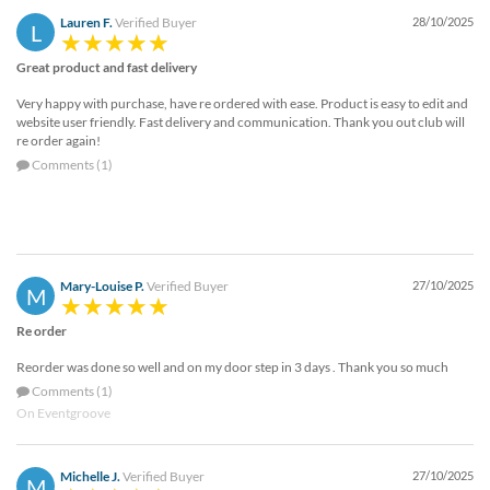
Lauren F.
Verified Buyer
28/10/2025
L
Great product and fast delivery
Very happy with purchase, have re ordered with ease. Product is easy to edit and
website user friendly. Fast delivery and communication. Thank you out club will
re order again!
Comments (1)
Mary-Louise P.
Verified Buyer
27/10/2025
M
Re order
Reorder was done so well and on my door step in 3 days . Thank you so much
Comments (1)
On Eventgroove
Michelle J.
Verified Buyer
27/10/2025
M