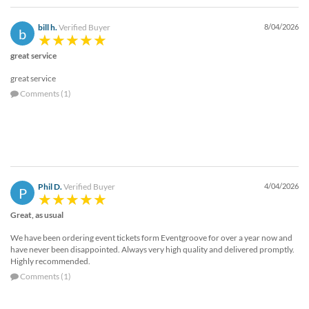
bill h.
Verified Buyer
8/04/2026
b
great service
great service
Comments (1)
Phil D.
Verified Buyer
4/04/2026
P
Great, as usual
We have been ordering event tickets form Eventgroove for over a year now and
have never been disappointed. Always very high quality and delivered promptly.
Highly recommended.
Comments (1)