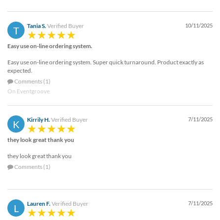
Tania S.
Verified Buyer
10/11/2025
T
Easy use on-line ordering system.
Easy use on-line ordering system. Super quick turnaround. Product exactly as
expected.
Comments (1)
On Eventgroove
Kirrily H.
Verified Buyer
7/11/2025
K
they look great thank you
they look great thank you
Comments (1)
Lauren F.
Verified Buyer
7/11/2025
L