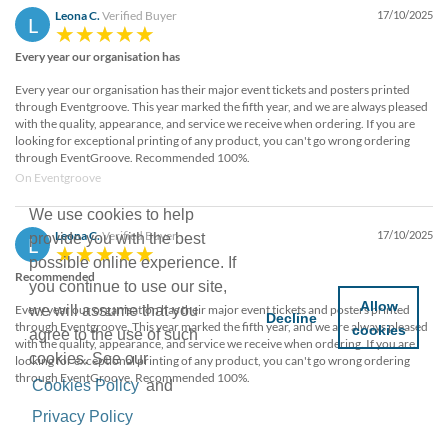
Leona C.
Verified Buyer
17/10/2025
L
Every year our organisation has
Every year our organisation has their major event tickets and posters printed
through Eventgroove. This year marked the fifth year, and we are always pleased
with the quality, appearance, and service we receive when ordering. If you are
looking for exceptional printing of any product, you can't go wrong ordering
through EventGroove. Recommended 100%.
On Eventgroove
We use cookies to help
Leona C.
Verified Buyer
17/10/2025
provide you with the best
L
possible online experience. If
Recommended
you continue to use our site,
Allow
Every year our organisation has their major event tickets and posters printed
we will assume that you
Decline
through Eventgroove. This year marked the fifth year, and we are always pleased
cookies
agree to the use of such
with the quality, appearance, and service we receive when ordering. If you are
cookies. See our
looking for exceptional printing of any product, you can't go wrong ordering
through EventGroove. Recommended 100%.
Cookies Policy
and
Privacy Policy