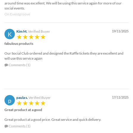
around time was excellent, We will be using this service again for more of our
social events.
On Eventgroove
Kim M.
Verified Buyer
19/11/2025
K
fabulous products
Our Social Club ordered and designed the Raffle tickets they are excellent and
will use this service again
Comments (1)
paula s.
Verified Buyer
17/11/2025
p
Great product at a good
Great product at a good price. Great service and quick delivery.
Comments (1)