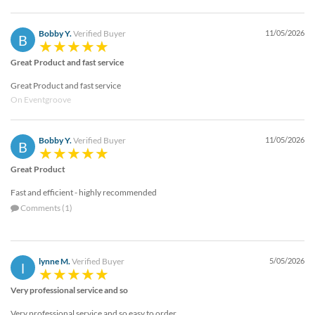
Bobby Y.
Verified Buyer
11/05/2026
B
Great Product and fast service
Great Product and fast service
On Eventgroove
Bobby Y.
Verified Buyer
11/05/2026
B
Great Product
Fast and efficient - highly recommended
Comments (1)
lynne M.
Verified Buyer
5/05/2026
l
Very professional service and so
Very professional service and so easy to order