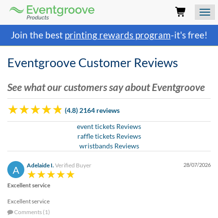
Eventgroove
Logo
Those
Join the best
printing rewards program
-it's free!
using
Assistive
Technology
Eventgroove Customer Reviews
(AT)
to
See what our customers say about Eventgroove
browse
and
use
(4.8) 2164 reviews
this
website
event tickets Reviews
should
raffle tickets Reviews
be
wristbands Reviews
advised
that
Adelaide I.
Verified Buyer
28/07/2026
A
at
any
Excellent service
time
Excellent service
they
Comments (1)
require