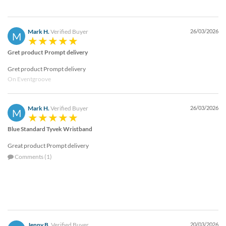
Mark H.
Verified Buyer
26/03/2026
M
Gret product Prompt delivery
Gret product Prompt delivery
On Eventgroove
Mark H.
Verified Buyer
26/03/2026
M
Blue Standard Tyvek Wristband
Great product Prompt delivery
Comments (1)
Jenny B.
Verified Buyer
20/03/2026