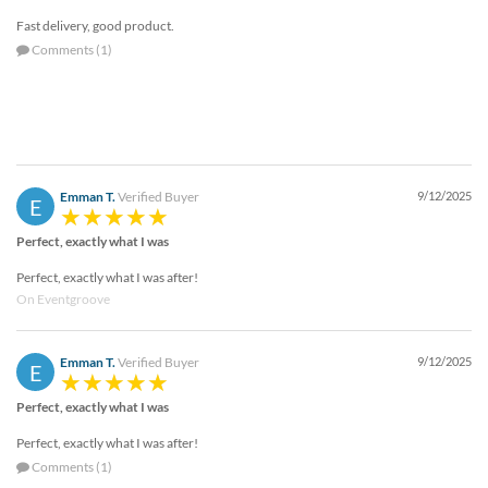
Fast delivery, good product.
Comments (1)
Emman T.
Verified Buyer
9/12/2025
E
Perfect, exactly what I was
Perfect, exactly what I was after!
On Eventgroove
Emman T.
Verified Buyer
9/12/2025
E
Perfect, exactly what I was
Perfect, exactly what I was after!
Comments (1)