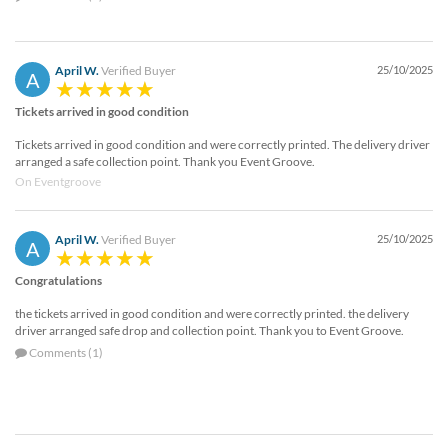
April W.
Verified Buyer
25/10/2025
A
Tickets arrived in good condition
Tickets arrived in good condition and were correctly printed. The delivery driver
arranged a safe collection point. Thank you Event Groove.
On Eventgroove
April W.
Verified Buyer
25/10/2025
A
Congratulations
the tickets arrived in good condition and were correctly printed. the delivery
driver arranged safe drop and collection point. Thank you to Event Groove.
Comments (1)