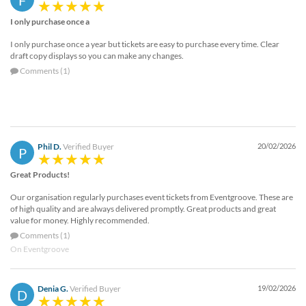
F
I only purchase once a
I only purchase once a year but tickets are easy to purchase every time. Clear
draft copy displays so you can make any changes.
Comments (1)
Phil D.
Verified Buyer
20/02/2026
P
Great Products!
Our organisation regularly purchases event tickets from Eventgroove. These are
of high quality and are always delivered promptly. Great products and great
value for money. Highly recommended.
Comments (1)
On Eventgroove
Denia G.
Verified Buyer
19/02/2026
D