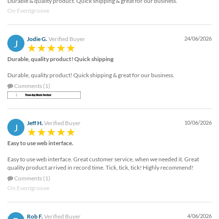
Durable & quality product. Quick shipping & great for our business.
On Eventgroove
Jodie G.
Verified Buyer
24/06/2026
J
Durable, quality product! Quick shipping
Durable, quality product! Quick shipping & great for our business.
Comments (1)
Jeff H.
Verified Buyer
10/06/2026
J
Easy to use web interface.
Easy to use web interface. Great customer service, when we needed it. Great
quality product arrived in record time. Tick, tick, tick! Highly recommend!
Comments (1)
On Eventgroove
Rob F.
Verified Buyer
4/06/2026