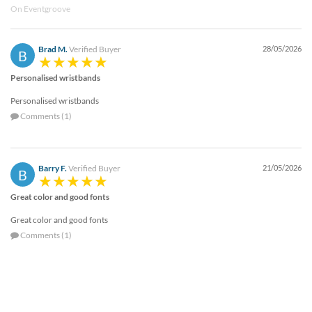
On Eventgroove
Brad M.
Verified Buyer
28/05/2026
B
Personalised wristbands
Personalised wristbands
Comments (1)
Barry F.
Verified Buyer
21/05/2026
B
Great color and good fonts
Great color and good fonts
Comments (1)