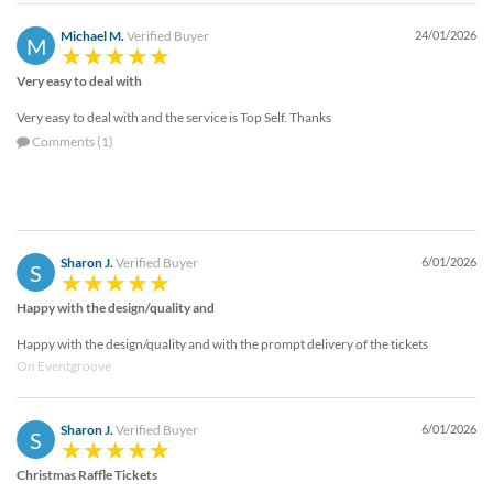
Michael M.
Verified Buyer
24/01/2026
M
Very easy to deal with
Very easy to deal with and the service is Top Self. Thanks
Comments (1)
Sharon J.
Verified Buyer
6/01/2026
S
Happy with the design/quality and
Happy with the design/quality and with the prompt delivery of the tickets
On Eventgroove
Sharon J.
Verified Buyer
6/01/2026
S
Christmas Raffle Tickets