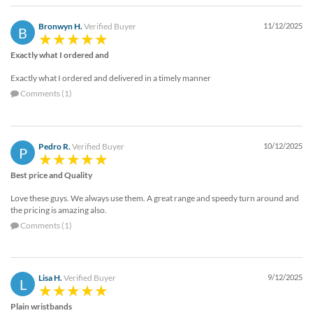
Bronwyn H.
Verified Buyer
11/12/2025
B
Exactly what I ordered and
Exactly what I ordered and delivered in a timely manner
Comments (1)
Pedro R.
Verified Buyer
10/12/2025
P
Best price and Quality
Love these guys. We always use them. A great range and speedy turn around and
the pricing is amazing also.
Comments (1)
Lisa H.
Verified Buyer
9/12/2025
L
Plain wristbands