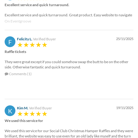
Excellent service and quick turnaround.
Excellent service and quick turnaround. Great product. Easy website to navigate
On Eventgroove
Felicity L.
Verified Buyer
25/11/2025
F
Raffle tickets
They were great except if you could somehow swap the butt to be on the other
side. Otherwise fantastic and quick turnaround.
Comments (1)
Kim M.
Verified Buyer
19/11/2025
K
We used this service for
We used this service for our Social Club Christmas Hamper Raffles and they were
brilliant, the website was easy to use even for an old lady like myself and the turn