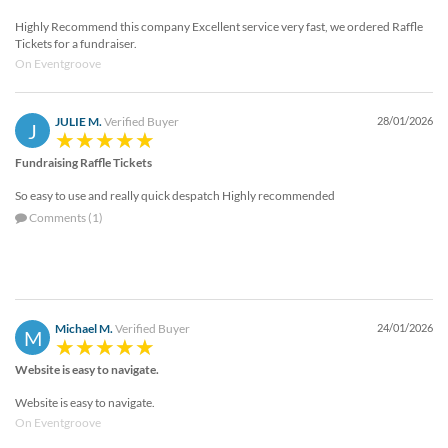
Highly Recommend this company Excellent service very fast, we ordered Raffle
Tickets for a fundraiser.
On Eventgroove
JULIE M.
Verified Buyer
28/01/2026
J
Fundraising Raffle Tickets
So easy to use and really quick despatch Highly recommended
Comments (1)
Michael M.
Verified Buyer
24/01/2026
M
Website is easy to navigate.
Website is easy to navigate.
On Eventgroove