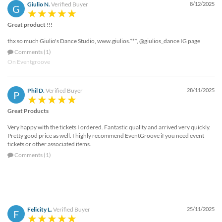
Giulio N.
Verified Buyer
8/12/2025
G
Great product !!!
thx so much Giulio's Dance Studio, www.giulios.***, @giulios_dance IG page
Comments (1)
On Eventgroove
Phil D.
Verified Buyer
28/11/2025
P
Great Products
Very happy with the tickets I ordered. Fantastic quality and arrived very quickly.
Pretty good price as well. I highly recommend EventGroove if you need event
tickets or other associated items.
Comments (1)
Felicity L.
Verified Buyer
25/11/2025
F