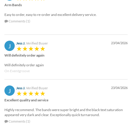
Arm Bands
Easy to order, easy to re-order and excellent delivery service.
Comments (1)
Jess J.
Verified Buyer
23/04/2026
J
Will definitely order again
Will definitely order again
On Eventgroove
Jess J.
Verified Buyer
23/04/2026
J
Excellent quality and service
Highly recommend. The bands were super bright and the black text saturation
appeared very dark and clear. Exceptionally quick turnaround.
Comments (1)