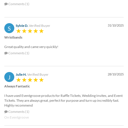
Comments (1)
Sylvie D.
Verified Buyer
31/10/2025
S
Wristbands
Great quality and came very quickly!
Comments (1)
Julie H.
Verified Buyer
28/10/2025
J
Always Fantastic
I have used Eventgroove products for Raffle Tickets, Wedding Invites, and Event
Tickets. They are always great, perfect for purpose and turn up incredibly fast.
Highly recommend
Comments (1)
On Eventgroove