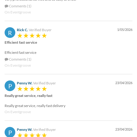
Comments (1)
On Eventgroove
Rick C.
Verified Buyer
1/05/2026
R
Efficient fast service
Efficient fast service
Comments (1)
On Eventgroove
Penny W.
Verified Buyer
23/04/2026
P
Really great service, really fast
Really great service, really fast delivery
On Eventgroove
Penny W.
Verified Buyer
23/04/2026
P