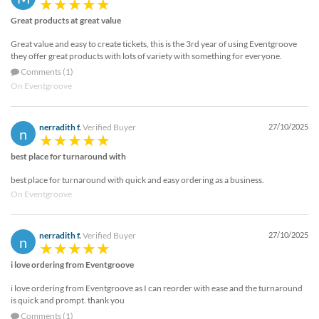
Great products at great value
Great value and easy to create tickets, this is the 3rd year of using Eventgroove
they offer great products with lots of variety with something for everyone.
Comments (1)
On Eventgroove
nerradith f.
Verified Buyer
27/10/2025
n
best place for turnaround with
best place for turnaround with quick and easy ordering as a business.
On Eventgroove
nerradith f.
Verified Buyer
27/10/2025
n
i love ordering from Eventgroove
i love ordering from Eventgroove as I can reorder with ease and the turnaround
is quick and prompt. thank you
Comments (1)