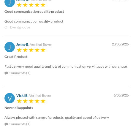
J
Good communication quality product
Good communication quality product
On Eventgroove
Jenny B.
Verified Buyer
20/03/2026
J
Great Product
Fast delivery, good quality and lots of communication very happy with purchase
Comments (1)
Vicki B.
Verified Buyer
6/03/2026
V
Never disappoints
Always pleased with range of products, quality and speed of delivery.
Comments (1)