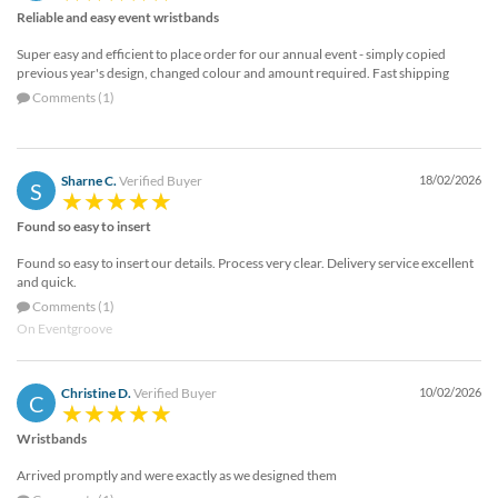
Reliable and easy event wristbands
Super easy and efficient to place order for our annual event - simply copied
previous year's design, changed colour and amount required. Fast shipping
Comments (1)
Sharne C.
Verified Buyer
18/02/2026
S
Found so easy to insert
Found so easy to insert our details. Process very clear. Delivery service excellent
and quick.
Comments (1)
On Eventgroove
Christine D.
Verified Buyer
10/02/2026
C
Wristbands
Arrived promptly and were exactly as we designed them