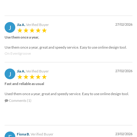
Jia A.
Verified Buyer
27/02/2026
J
Use them once a year,
Use them once a year, great and speedy service. Easy to use online design tool.
On Eventgroove
Jia A.
Verified Buyer
27/02/2026
J
Fast and reliable as usual
Used them once a year, great and speedy service. Easy to use online design tool.
Comments (1)
Fiona B.
Verified Buyer
23/02/2026