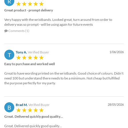
R
Great product - prompt delivery
Very happy with the wristbands. Looked great, turn around from order to
delivery was so prompt - will be using again for future events
Comments (1)
Tony A.
Verified Buyer
1/06/2026
T
Easy to purchase and worked well
Great to have wording printed on the wristbands. Good choice of colours. Didn't
need 100 but understand there needs to be a minimum. Not cheap but fulfilled
the purpose perfectly for my party.
Brad M.
Verified Buyer
28/05/2026
B
Great. Delivered quickly good quality…
Great. Delivered quickly good quality…