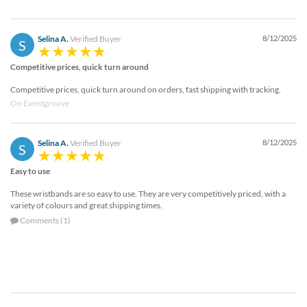
Selina A.
Verified Buyer
8/12/2025
S
Competitive prices, quick turn around
Competitive prices, quick turn around on orders, fast shipping with tracking.
On Eventgroove
Selina A.
Verified Buyer
8/12/2025
S
Easy to use
These wristbands are so easy to use. They are very competitively priced, with a
variety of colours and great shipping times.
Comments (1)