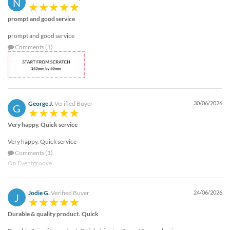
N
via
phone
prompt and good service
at
1
prompt and good service
800
Comments (1)
796
003
or
email
at
support@eventgroove.com.au
.
George J.
Verified Buyer
30/06/2026
G
Skip
Very happy. Quick service
to
main
Very happy. Quick service
content
Comments (1)
On Eventgroove
Jodie G.
Verified Buyer
24/06/2026
J
Durable & quality product. Quick