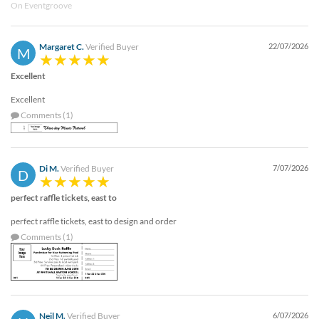
On Eventgroove
help
or
cannot
Margaret C.
Verified Buyer
22/07/2026
proceed,
M
they
Excellent
can
contact
Excellent
our
Comments (1)
friendly
customer
support
via
Di M.
Verified Buyer
7/07/2026
D
phone
or
perfect raffle tickets, east to
email
to
perfect raffle tickets, east to design and order
assist
Comments (1)
you.
We
can
be
reached
Neil M.
Verified Buyer
6/07/2026