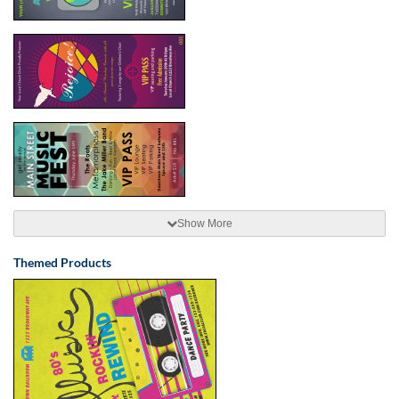
Show More
Themed Products