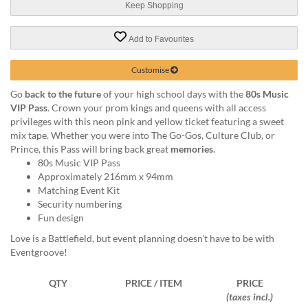
via
Keep Shopping
phone
at
Add to Favourites
1
800
Customise
796
003
Go
back to the future
of your high school days with the
80s Music
or
VIP Pass
. Crown your prom kings and queens with all access
email
privileges with this neon pink and yellow ticket featuring a sweet
at
mix tape. Whether you were into The Go-Gos, Culture Club, or
support@eventgroove.com.au
.
Prince, this Pass will bring back great
memories
.
Skip
80s Music VIP Pass
to
Approximately 216mm x 94mm
main
Matching Event Kit
content
Security numbering
Fun design
Love is a Battlefield, but event planning doesn't have to be with
Eventgroove!
QTY
PRICE / ITEM
PRICE
(taxes incl.)