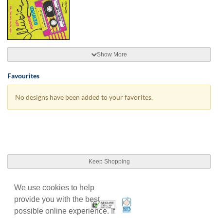
Show More
Favourites
No designs have been added to your favorites.
Keep Shopping
We use cookies to help
provide you with the best
100% Satisfaction Guarant
Trusted Security
possible online experience. If