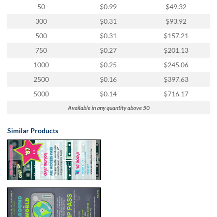
50
$0.99
$49.32
300
$0.31
$93.92
500
$0.31
$157.21
750
$0.27
$201.13
1000
$0.25
$245.06
2500
$0.16
$397.63
5000
$0.14
$716.17
Available in any quantity above 50
Similar Products