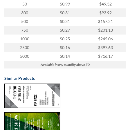
50
$0.99
$49.32
300
$0.31
$93.92
500
$0.31
$157.21
750
$0.27
$201.13
1000
$0.25
$245.06
2500
$0.16
$397.63
5000
$0.14
$716.17
Available in any quantity above 50
Similar Products