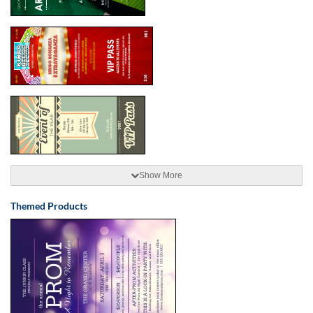
Show More
Themed Products