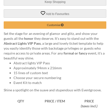
via
Keep Shopping
phone
at
Add to Favourites
1
800
Customise
796
003
Set the stage for an evening of glamor and glitz, and show your
or
guests all the
honor
they deserve. It's easy to stand out with the
email
Abstract Lights VIP Pass
, a large and lovely ticket template to help
at
you easily identify those with backstage privileges or guests who
support@eventgroove.com.au
.
require access to private areas. For any
formal or fancy
event, it's a
Skip
beautiful way shine.
to
Abstract lights VIP Pass
main
Approximately 94mm x 216mm
content
15 lines of custom text
Choose your secure numbering
Event Kit to match
Shine a spotlight on the suave and stupendous with Eventgroove.
QTY
PRICE / ITEM
PRICE
(taxes incl.)