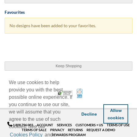
Favourites
No designs have been added to your favorites.
Keep Shopping
We use cookies to help
provide you with the best
100% Satisfaction Guarant
Trusted Security
possible online experience. If
you continue to use our site,
Allow
we will assume that you
Decline
cookies
agree to the use of such
1 800 796 003
ACCOUNT
SERVICES
CUSTOMERS + US
TERMS OF USE
cookies. See our
TERMS OF SALE
PRIVACY
RETURNS
REQUEST A DEMO
Cookies Policy
and
REWARDS PROGRAM