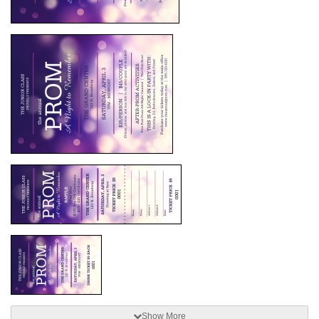
Show More