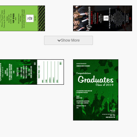
Show More