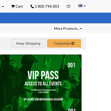
t
Cart
1 800 796 003
More Products...
Keep Shopping
Customise