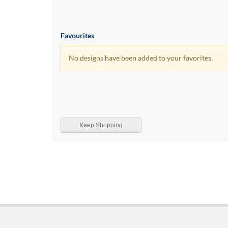
Favourites
No designs have been added to your favorites.
Keep Shopping