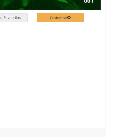
Customise
o Favourites