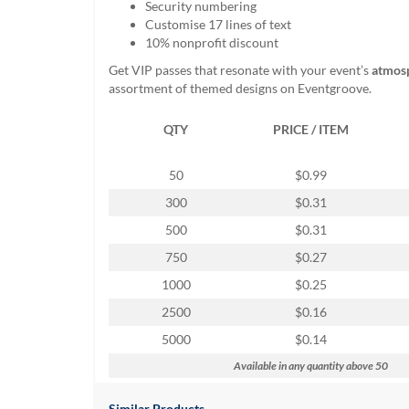
Security numbering
help
Customise 17 lines of text
or
10% nonprofit discount
cannot
proceed,
Get VIP passes that resonate with your event’s
atmos
they
assortment of themed designs on Eventgroove.
can
contact
QTY
PRICE / ITEM
our
friendly
customer
50
$0.99
support
300
$0.31
via
phone
500
$0.31
or
750
$0.27
email
to
1000
$0.25
assist
2500
$0.16
you.
We
5000
$0.14
can
Available in any quantity above 50
be
reached
Similar Products