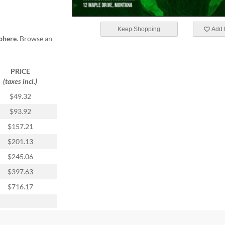
Keep Shopping
Add t
phere
. Browse an
PRICE
(taxes incl.)
$49.32
$93.92
$157.21
$201.13
$245.06
$397.63
$716.17