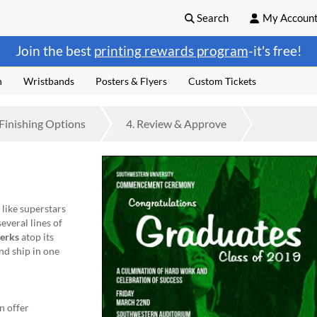
Search
My Accoun
Join the best
printing rewards program
-it's free!
n
Wristbands
Posters & Flyers
Custom Tickets
Finishing
Options
4.
Review
& Approve
like superstars
several lines of
erks
atop its
nd ship in one
n offer