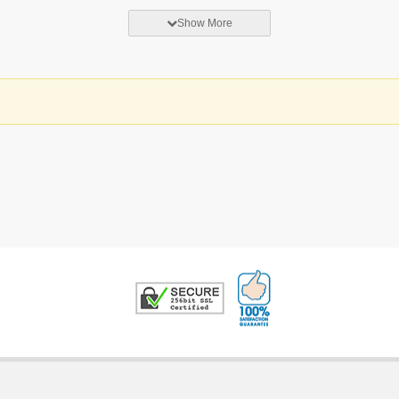
Show More
100% Satisfaction G
Trusted Security