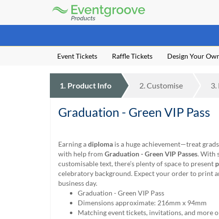
Eventgroove
Logo
Those
using
Assistive
Event Tickets
Raffle Tickets
Design Your Ow
Technology
(AT)
to
1.
Product
Info
2.
Customise
3.
browse
and
use
Graduation - Green VIP Pass
this
website
should
Earning a
diploma
is a huge achievement—treat grads 
be
with help from
Graduation - Green VIP Passes
. With 
advised
customisable text, there’s plenty of space to present
p
that
celebratory background. Expect your order to print a
at
business day.
any
Graduation - Green VIP Pass
time
Dimensions approximate: 216mm x 94mm
they
Matching event tickets, invitations, and more o
require