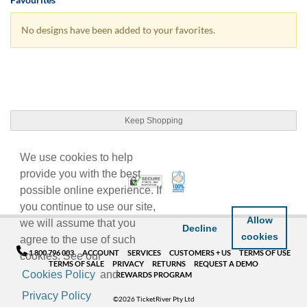
No designs have been added to your favorites.
Keep Shopping
We use cookies to help
provide you with the best
100% Satisfaction Guarant
Trusted Security
possible online experience. If
you continue to use our site,
Allow
we will assume that you
Decline
cookies
agree to the use of such
1 800 796 003
ACCOUNT
SERVICES
CUSTOMERS + US
TERMS OF USE
cookies. See our
TERMS OF SALE
PRIVACY
RETURNS
REQUEST A DEMO
Cookies Policy
and
REWARDS PROGRAM
Privacy Policy
©2026 TicketRiver Pty Ltd