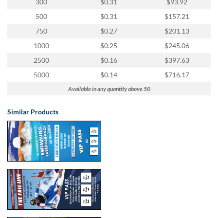
300
$0.31
$93.92
500
$0.31
$157.21
750
$0.27
$201.13
1000
$0.25
$245.06
2500
$0.16
$397.63
5000
$0.14
$716.17
Available in any quantity above 50
Similar Products