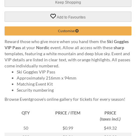
via
Keep Shopping
phone
at
Add to Favourites
1
800
Customise
796
003
Reward those who give more when you hand them the
Ski Goggles
or
VIP Pass
at your
Nordic
event. Allow all access with these
sharp
email
templates, featuring a white mountain and deep blue sky. Event and
at
VIP details are listed in clear text, with orange highlights. All passes
support@eventgroove.com.au
.
come individually numbered.
Skip
Ski Goggles VIP Pass
to
Approximately 216mm x 94mm
main
Matching Event Kit
content
Security numbering
Browse Eventgroove's online gallery for tickets for every season!
QTY
PRICE / ITEM
PRICE
(taxes incl.)
50
$0.99
$49.32