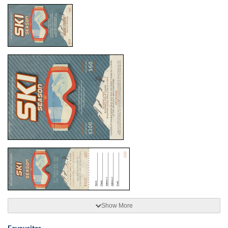
Show More
Favourites