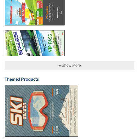
Show More
Themed Products