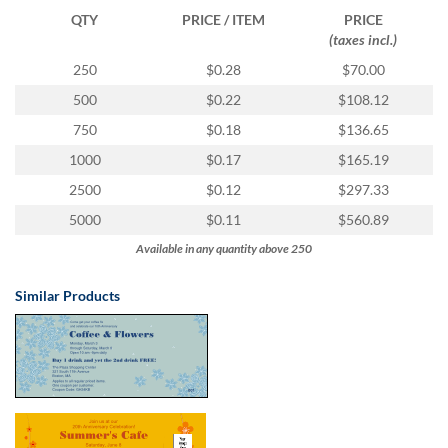
via
QTY
PRICE / ITEM
PRICE
phone
(taxes incl.)
at
1
250
$0.28
$70.00
800
500
$0.22
$108.12
796
003
750
$0.18
$136.65
or
1000
$0.17
$165.19
email
at
2500
$0.12
$297.33
support@eventgroove.com.au
.
5000
$0.11
$560.89
Skip
Available in any quantity above 250
to
main
content
Similar Products