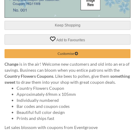
help
or
cannot
proceed,
Keep Shopping
they
can
contact
Add to Favourites
our
friendly
Customise
customer
support
Change
is in the air! Welcome new customers and old into an era of
via
savings. Business can bloom when you entice patrons with the
phone
Country Flowers Coupons
. Like bees to pollen, give them
something
or
sweet
to draw them into your shop with great coupon deals.
email
Country Flowers Coupon
to
Approximately 69mm x 105mm
assist
Individually numbered
you.
Bar codes and coupon codes
We
Beautiful full color design
can
Prints and ships fast
be
Let sales blossom with coupons from Eventgroove
reached