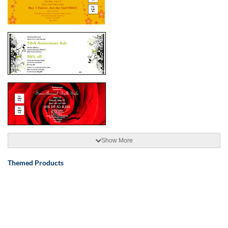
Show More
Themed Products