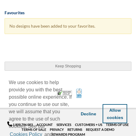
Favourites
No designs have been added to your favorites.
Keep Shopping
We use cookies to help
provide you with the best
100% Satisfaction Guarant
Trusted Security
possible online experience. If
you continue to use our site,
Allow
we will assume that you
Decline
cookies
agree to the use of such
1 800 796 003
ACCOUNT
SERVICES
CUSTOMERS + US
TERMS OF USE
cookies. See our
TERMS OF SALE
PRIVACY
RETURNS
REQUEST A DEMO
Cookies Policy
and
REWARDS PROGRAM