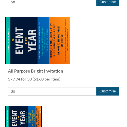
Customise
All Purpose Bright Invitation
$79.94 for 50
($1.60 per item)
Customise