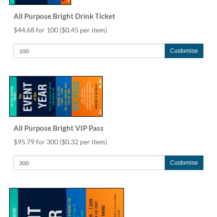
All Purpose Bright Drink Ticket
$44.68 for 100
($0.45 per item)
Customise
All Purpose Bright VIP Pass
$95.79 for 300
($0.32 per item)
Customise