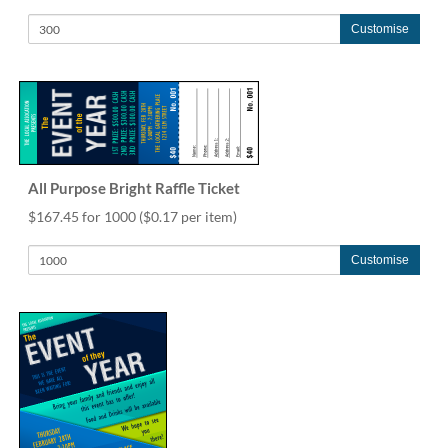
help
or
Customise
cannot
proceed,
they
can
contact
our
friendly
All Purpose Bright Raffle Ticket
customer
support
$167.45 for 1000
($0.17 per item)
via
phone
Customise
or
email
to
assist
you.
We
can
be
reached