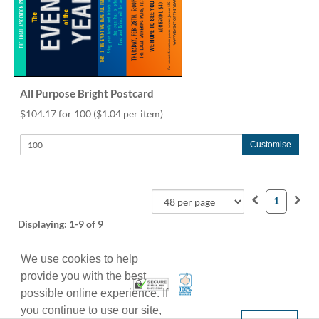
All Purpose Bright Postcard
$104.17 for 100
($1.04 per item)
Customise
1
Displaying:
1-9
of 9
We use cookies to help
provide you with the best
100% Satisfaction Guarant
Trusted Security
possible online experience. If
you continue to use our site,