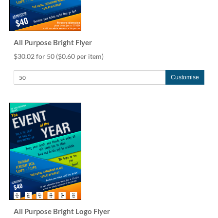
via
phone
at
1
800
All Purpose Bright Flyer
796
$30.02 for 50
($0.60 per item)
003
or
Customise
email
at
support@eventgroove.com.au
.
Skip
to
main
content
All Purpose Bright Logo Flyer