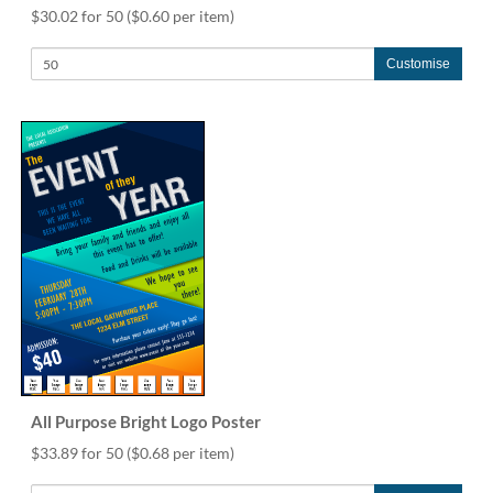
$30.02 for 50
($0.60 per item)
Customise
All Purpose Bright Logo Poster
$33.89 for 50
($0.68 per item)