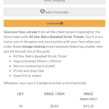
via
Keep Shopping
phone
at
Add to Favourites
1
800
Customise
796
003
Give your fans a break
from all the cheering and clapping for the
or
home team with
All Star Retro Baseball Drink Tickets
. You’ll score
email
more runs in the game and more points with your fans when you
at
order these
vintage-looking
ticket template featuring a batter who
support@eventgroove.com.au
.
just hit the ball out of the park!
All Star Retro Baseball Drink Ticket
Skip
Approximately 69mm x 105mm
to
Secure numbering included
main
Prints and ships fast
content
Event Kit to match
Whatever your sport, Eventgroove has a winning ticket.
QTY
PRICE / ITEM
PRICE
(taxes incl.)
50
$0.83
$41.36