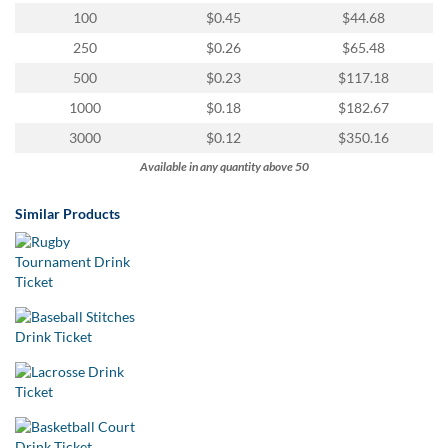
100
$0.45
$44.68
250
$0.26
$65.48
500
$0.23
$117.18
1000
$0.18
$182.67
3000
$0.12
$350.16
Available in any quantity above 50
Similar Products