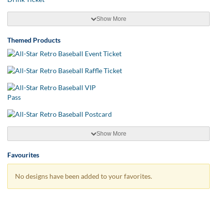
Show More
Themed Products
Show More
Favourites
No designs have been added to your favorites.