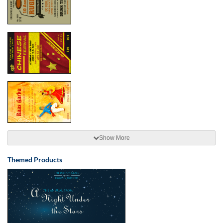
Show More
Themed Products