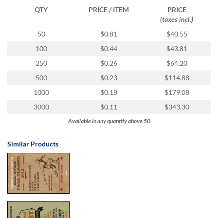
via
QTY
PRICE / ITEM
PRICE
phone
(taxes incl.)
at
1
50
$0.81
$40.55
800
100
$0.44
$43.81
796
003
250
$0.26
$64.20
or
500
$0.23
$114.88
email
at
1000
$0.18
$179.08
support@eventgroove.com.au
.
3000
$0.11
$343.30
Skip
Available in any quantity above 50
to
main
content
Similar Products