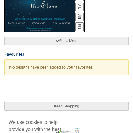
Show More
Favourites
No designs have been added to your favorites.
Keep Shopping
We use cookies to help
provide you with the best
100% Satisfaction Guarant
Trusted Security