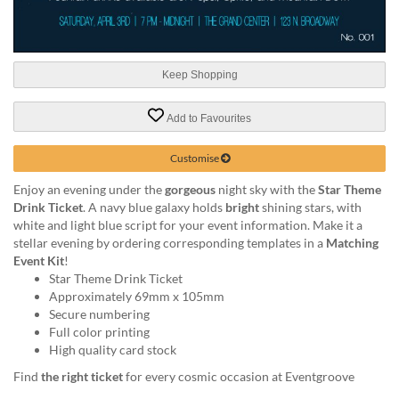
help
or
cannot
proceed,
Keep Shopping
they
can
contact
Add to Favourites
our
friendly
Customise
customer
support
Enjoy an evening under the
gorgeous
night sky with the
Star Theme
via
Drink Ticket
. A navy blue galaxy holds
bright
shining stars, with
phone
white and light blue script for your event information. Make it a
or
stellar evening by ordering corresponding templates in a
Matching
email
Event Kit
!
to
Star Theme Drink Ticket
assist
Approximately 69mm x 105mm
you.
Secure numbering
We
Full color printing
can
High quality card stock
be
Find
the right ticket
for every cosmic occasion at Eventgroove
reached