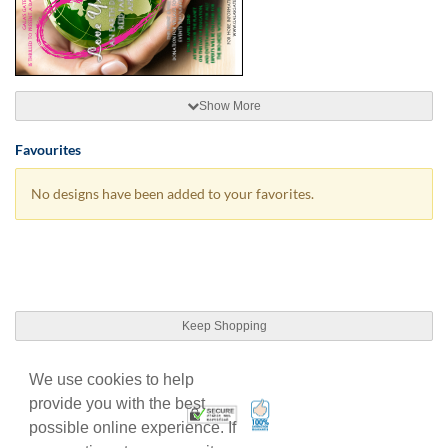
Show More
Favourites
No designs have been added to your favorites.
Keep Shopping
We use cookies to help
provide you with the best
100% Satisfaction Guarant
Trusted Security
possible online experience. If