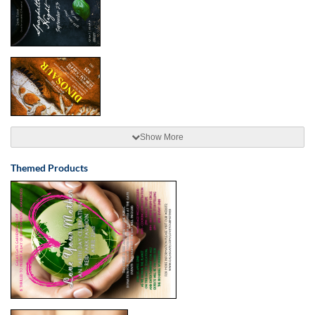
Show More
Themed Products