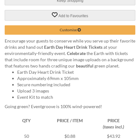
via
Keep Shopping
phone
at
Add to Favourites
1
800
Customise
796
003
Encourage your guests to conserve while you serve up their favorite
or
drinks and hand out
Earth Day Heart Drink Tickets
at your
email
environmentally-friendly event.
Celebrate
the Earth with tickets
at
that include room for three unique image uploads on a background
support@eventgroove.com.au
.
that features two hands cradling our
beautiful
green planet.
Earth Day Heart Drink Ticket
Skip
Approximately 69mm x 105mm
to
Secure numbering included
main
Upload 3 images
content
Event Kit to match
Going green? Eventgroove is 100% wind-powered!
QTY
PRICE / ITEM
PRICE
(taxes incl.)
50
$0.88
$43.92