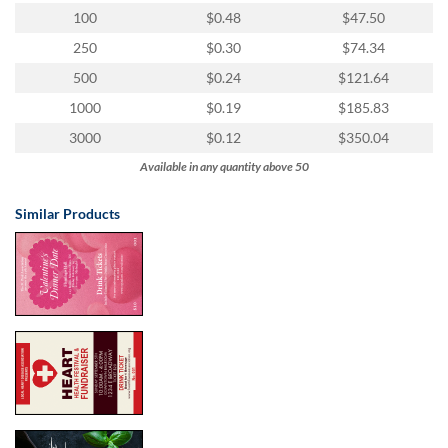
100
$0.48
$47.50
250
$0.30
$74.34
500
$0.24
$121.64
1000
$0.19
$185.83
3000
$0.12
$350.04
Available in any quantity above 50
Similar Products