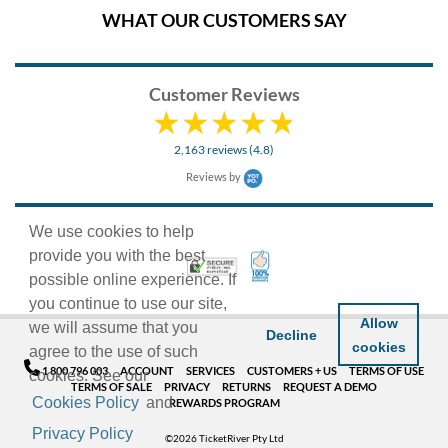
WHAT OUR CUSTOMERS SAY
Customer Reviews
2,163 reviews (4.8)
Reviews by
We use cookies to help
provide you with the best
100% Satisfaction Guarant
Trusted Security
possible online experience. If
you continue to use our site,
Allow
we will assume that you
Decline
cookies
agree to the use of such
1 800 796 003
ACCOUNT
SERVICES
CUSTOMERS + US
TERMS OF USE
cookies. See our
TERMS OF SALE
PRIVACY
RETURNS
REQUEST A DEMO
Cookies Policy
and
REWARDS PROGRAM
Privacy Policy
©2026 TicketRiver Pty Ltd