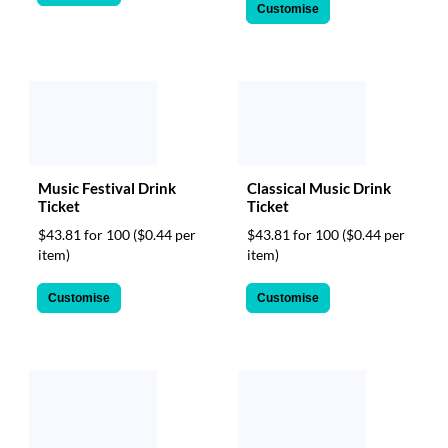
Customise
Music Festival Drink
Classical Music Drink
Ticket
Ticket
$43.81 for 100
($0.44 per
$43.81 for 100
($0.44 per
item)
item)
Customise
Customise