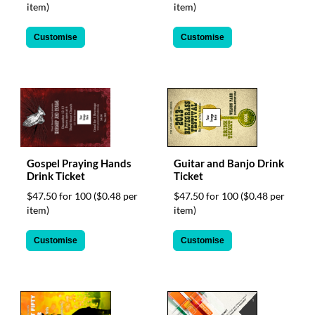
via
item)
item)
phone
at
Customise
Customise
1
800
796
003
or
email
at
support@eventgroove.com.au
.
Skip
Gospel Praying Hands
Guitar and Banjo Drink
Drink Ticket
Ticket
to
main
$47.50 for 100
($0.48 per
$47.50 for 100
($0.48 per
content
item)
item)
Customise
Customise