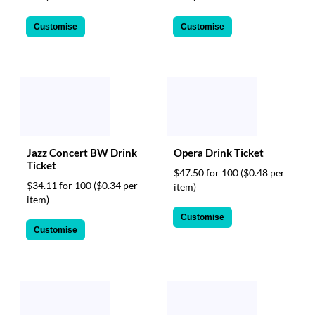
Customise
Customise
Jazz Concert BW Drink
Opera Drink Ticket
Ticket
$47.50 for 100
($0.48 per
$34.11 for 100
($0.34 per
item)
item)
Customise
Customise