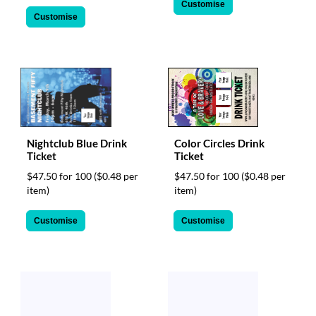
Customise
Customise
Nightclub Blue Drink
Color Circles Drink
Ticket
Ticket
$47.50 for 100
($0.48 per
$47.50 for 100
($0.48 per
item)
item)
Customise
Customise