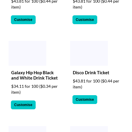
$43.81 for 100
($0.44 per
$43.81 for 100
($0.44 per
item)
item)
Customise
Customise
Galaxy Hip Hop Black
Disco Drink Ticket
and White Drink Ticket
$43.81 for 100
($0.44 per
$34.11 for 100
($0.34 per
item)
item)
Customise
Customise