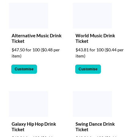
Alternative Music Drink
World Music Drink
Ticket
Ticket
$47.50 for 100
($0.48 per
$43.81 for 100
($0.44 per
item)
item)
Customise
Customise
Galaxy Hip Hop Drink
Swing Dance Drink
Ticket
Ticket