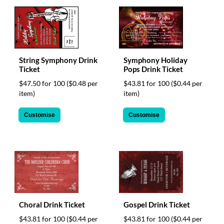
help
or
cannot
proceed,
they
can
String Symphony Drink
Symphony Holiday
contact
Ticket
Pops Drink Ticket
our
$47.50 for 100
($0.48 per
$43.81 for 100
($0.44 per
friendly
item)
item)
customer
support
via
Customise
Customise
phone
or
email
to
assist
you.
We
can
Choral Drink Ticket
Gospel Drink Ticket
be
reached
$43.81 for 100
($0.44 per
$43.81 for 100
($0.44 per