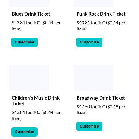
Blues Drink Ticket
Punk Rock Drink Ticket
$43.81 for 100
($0.44 per
$43.81 for 100
($0.44 per
item)
item)
Customise
Customise
Children's Music Drink
Broadway Drink Ticket
Ticket
$47.50 for 100
($0.48 per
$43.81 for 100
($0.44 per
item)
item)
Customise
Customise