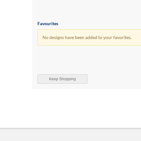
Favourites
No designs have been added to your favorites.
Keep Shopping