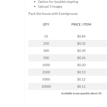
Option for booklet stapling
help
Upload 3 images
or
cannot
Pack the house with Eventgroove.
proceed,
they
QTY
PRICE / ITEM
can
contact
our
50
$0.84
friendly
250
$0.32
customer
support
300
$0.30
via
500
$0.26
phone
or
1000
$0.20
email
2500
$0.13
to
assist
5000
$0.12
you.
10000
$0.11
We
can
Available in any quantity above 50
be
reached