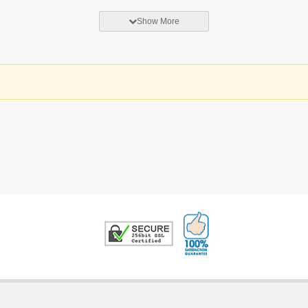
Show More
100% Satisfaction G
Trusted Security