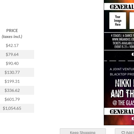
PRICE
(taxes incl.)
$42.17
$79.64
$90.40
$130.77
$199.31
$336.62
$601.79
$1,054.65
Keep Shopping
Add t