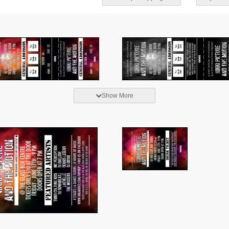
Show More