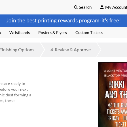
Search
My Accoun
Join the best
printing rewards program
-it's free!
n
Wristbands
Posters & Flyers
Custom Tickets
Finishing
Options
4.
Review
& Approve
ns are ready to
efore your next
mic dust forming a
es, these