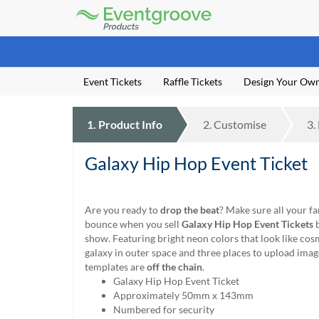
Eventgroove
Logo
Those
using
Assistive
Event Tickets
Raffle Tickets
Design Your Ow
Technology
(AT)
to
1.
Product
Info
2.
Customise
3.
browse
and
use
Galaxy Hip Hop Event Ticket
this
website
should
Are you ready to
drop the beat
? Make sure all your fa
be
bounce when you sell
Galaxy Hip Hop Event Tickets
b
advised
show. Featuring bright neon colors that look like cos
that
galaxy in outer space and three places to upload imag
at
templates are
off the chain
.
any
Galaxy Hip Hop Event Ticket
time
Approximately 50mm x 143mm
they
Numbered for security
require