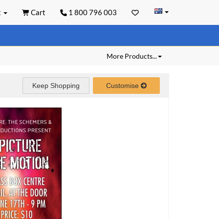
t
Cart
1 800 796 003
More Products...
Keep Shopping
Customise