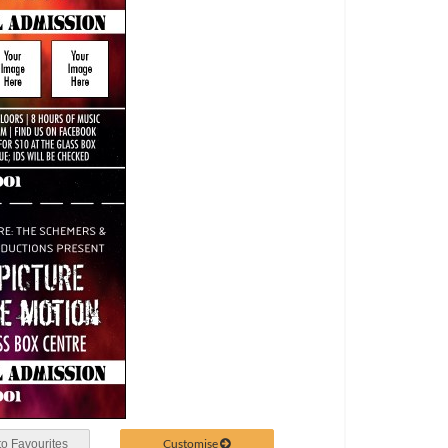
Customise
o Favourites