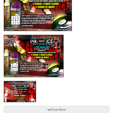
Show More