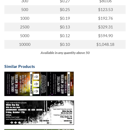
via
300
$0.27
$80.06
phone
500
$0.25
$123.53
at
1
1000
$0.19
$192.76
800
2500
$0.13
$329.31
796
003
5000
$0.12
$594.90
or
10000
$0.10
$1,048.18
email
at
Available in any quantity above 50
support@eventgroove.com.au
.
Similar Products
Skip
to
main
content