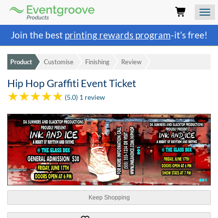
Eventgroove
Logo
Those
Join the best
printing rewards program
-it's free!
using
Assistive
Technology
Product
Customise
Finishing
Review
(AT)
to
Hip Hop Graffiti Event Ticket
browse
and
(5.0) 1 review
use
this
website
should
be
advised
that
at
any
time
Keep Shopping
they
require