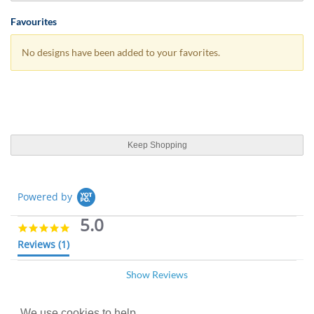
Favourites
No designs have been added to your favorites.
Keep Shopping
Powered by
5.0
5
.
Reviews
(1)
0
s
Show Reviews
t
Evelyn K.
Verified Buyer
07/04/19
a
E
r
5
r
.
We use cookies to help