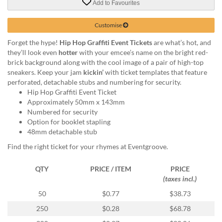
Add to Favourites
help
or
cannot
Customise
proceed,
Forget the hype!
Hip Hop Graffiti Event Tickets
are what’s hot, and
they
they’ll look even
hotter
with your emcee’s name on the bright red-
can
brick background along with the cool image of a pair of high-top
contact
sneakers. Keep your jam
kickin’
with ticket templates that feature
our
perforated, detachable stubs and numbering for security.
friendly
Hip Hop Graffiti Event Ticket
customer
Approximately 50mm x 143mm
support
Numbered for security
via
Option for booklet stapling
phone
48mm detachable stub
or
email
Find the right ticket for your rhymes at Eventgroove.
to
assist
QTY
PRICE / ITEM
PRICE
you.
(taxes incl.)
We
can
50
$0.77
$38.73
be
250
$0.28
$68.78
reached