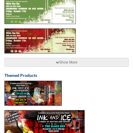
Show More
Themed Products