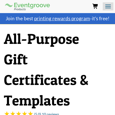
Eventgroove
Logo
Those
Join the best
printing rewards program
-it's free!
using
Assistive
Technology
All-Purpose
(AT)
to
browse
and
Gift
use
this
website
should
Certificates &
be
advised
that
at
Templates
any
time
they
require
(5.0) 10 reviews