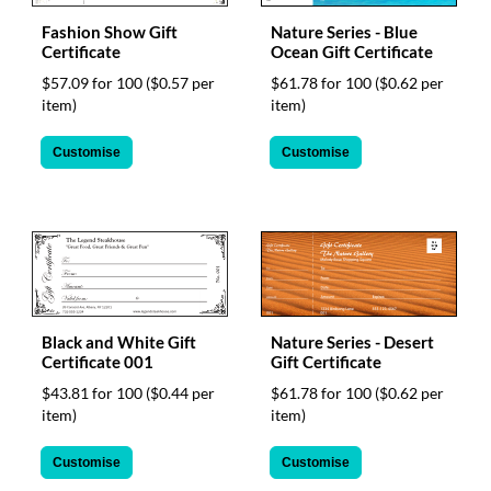
via
phone
Fashion Show Gift
Nature Series - Blue
at
Certificate
Ocean Gift Certificate
1
$57.09 for 100
($0.57 per
$61.78 for 100
($0.62 per
800
item)
item)
796
003
Customise
Customise
or
email
at
support@eventgroove.com.au
.
Skip
to
main
content
Black and White Gift
Nature Series - Desert
Certificate 001
Gift Certificate
$43.81 for 100
($0.44 per
$61.78 for 100
($0.62 per
item)
item)
Customise
Customise