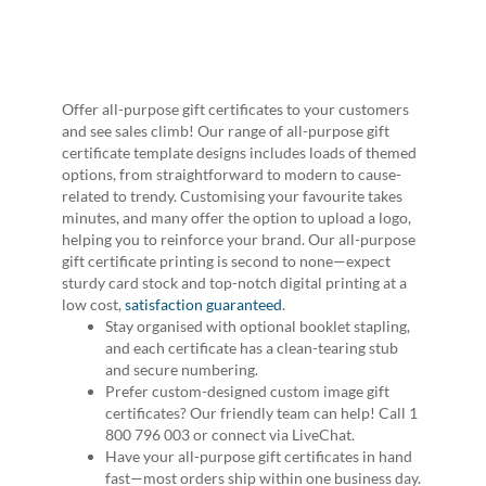
Offer all-purpose gift certificates to your customers
and see sales climb! Our range of all-purpose gift
certificate template designs includes loads of themed
options, from straightforward to modern to cause-
related to trendy. Customising your favourite takes
minutes, and many offer the option to upload a logo,
helping you to reinforce your brand. Our all-purpose
gift certificate printing is second to none—expect
sturdy card stock and top-notch digital printing at a
low cost,
satisfaction guaranteed
.
Stay organised with optional booklet stapling,
and each certificate has a clean-tearing stub
and secure numbering.
Prefer custom-designed custom image gift
certificates? Our friendly team can help! Call 1
800 796 003 or connect via LiveChat.
Have your all-purpose gift certificates in hand
fast—most orders ship within one business day.