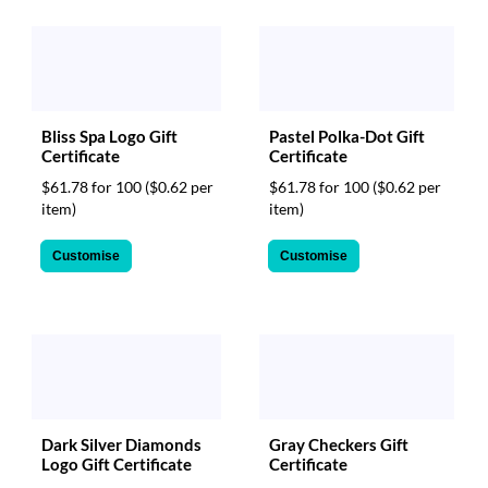
Bliss Spa Logo Gift
Pastel Polka-Dot Gift
Certificate
Certificate
$61.78 for 100
($0.62 per
$61.78 for 100
($0.62 per
item)
item)
Customise
Customise
Dark Silver Diamonds
Gray Checkers Gift
Logo Gift Certificate
Certificate