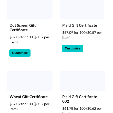
Dot Screen Gift
Plaid Gift Certificate
Certificate
$57.09 for 100
($0.57 per
$57.09 for 100
($0.57 per
item)
item)
Customise
Customise
Wheat Gift Certificate
Plaid Gift Certificate
002
$57.09 for 100
($0.57 per
$61.78 for 100
($0.62 per
item)