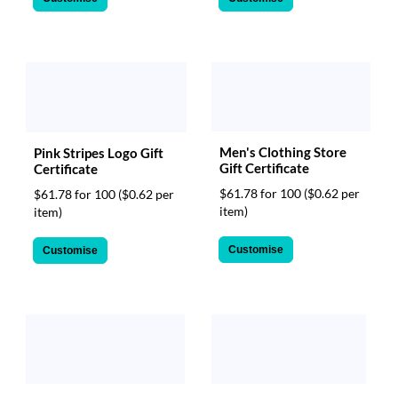
Men's Clothing Store
Pink Stripes Logo Gift
Gift Certificate
Certificate
$61.78 for 100
($0.62 per
$61.78 for 100
($0.62 per
item)
item)
Customise
Customise