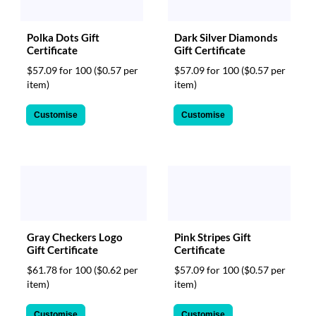
Polka Dots Gift
Dark Silver Diamonds
Certificate
Gift Certificate
$57.09 for 100
($0.57 per
$57.09 for 100
($0.57 per
item)
item)
Customise
Customise
Gray Checkers Logo
Pink Stripes Gift
Gift Certificate
Certificate
$61.78 for 100
($0.62 per
$57.09 for 100
($0.57 per
item)
item)
Customise
Customise