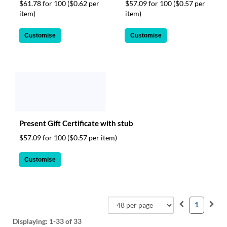
$61.78 for 100
($0.62 per
$57.09 for 100
($0.57 per
item)
item)
Customise
Customise
Present Gift Certificate with stub
$57.09 for 100
($0.57 per item)
Customise
1
Displaying:
1-33
of 33