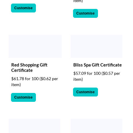
item)
Customise
Customise
Red Shopping Gift
Bliss Spa Gift Certificate
Certificate
$57.09 for 100
($0.57 per
$61.78 for 100
($0.62 per
item)
item)
Customise
Customise