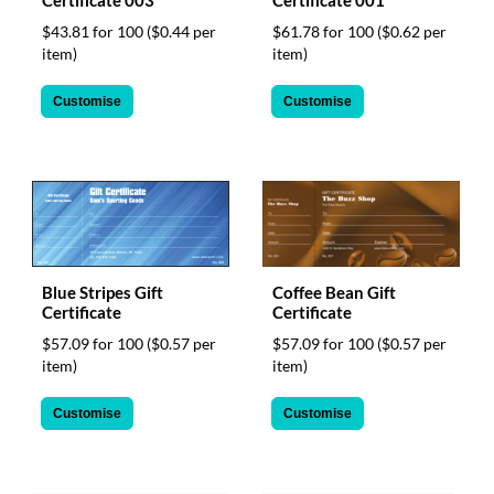
Certificate 003
Certificate 001
$43.81 for 100
($0.44 per
$61.78 for 100
($0.62 per
item)
item)
Customise
Customise
Blue Stripes Gift
Coffee Bean Gift
Certificate
Certificate
$57.09 for 100
($0.57 per
$57.09 for 100
($0.57 per
item)
item)
Customise
Customise