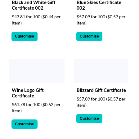
Black and White Gift
Blue Skies Certificate
Certificate 002
002
$43.81 for 100
($0.44 per
$57.09 for 100
($0.57 per
item)
item)
Customise
Customise
Wine Logo Gift
Blizzard Gift Certificate
Certificate
$57.09 for 100
($0.57 per
$61.78 for 100
($0.62 per
item)
item)
Customise
Customise