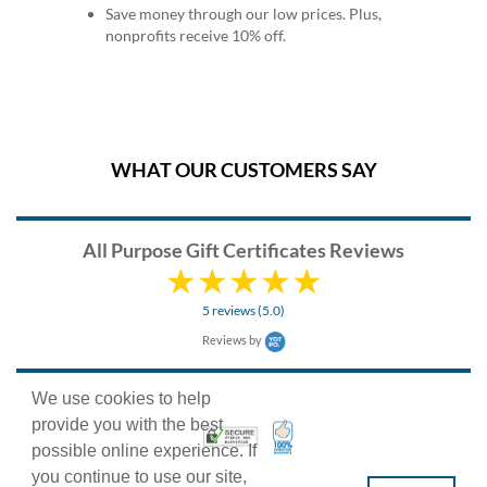
Save money through our low prices. Plus,
nonprofits receive 10% off.
WHAT OUR CUSTOMERS SAY
All Purpose Gift Certificates Reviews
5 reviews (5.0)
Reviews by
We use cookies to help
provide you with the best
100% Satisfaction Guarant
Trusted Security
possible online experience. If
you continue to use our site,