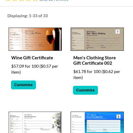
help
or
cannot
Displaying:
1-33
of 33
proceed,
they
can
contact
our
friendly
customer
Wine Gift Certificate
Men's Clothing Store
support
Gift Certificate 002
$57.09 for 100
($0.57 per
via
$61.78 for 100
($0.62 per
item)
phone
item)
or
Customise
email
Customise
to
assist
you.
We
can
be
reached