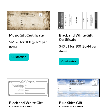
Music Gift Certificate
Black and White Gift
Certificate
$61.78 for 100
($0.62 per
$43.81 for 100
($0.44 per
item)
item)
Customise
Customise
Black and White Gift
Blue Skies Gift