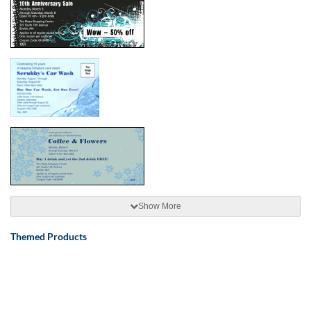
Show More
Themed Products