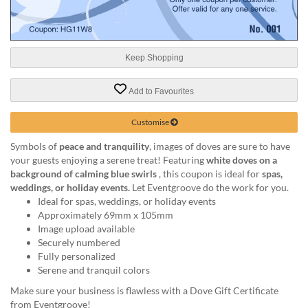
help
or
cannot
proceed,
Keep Shopping
they
can
contact
Add to Favourites
our
friendly
Customise
customer
support
Symbols of
peace and tranquility
, images of doves are sure to have
via
your guests enjoying a serene treat! Featuring
white doves on a
phone
background of calming blue swirls
, this coupon is ideal for
spas,
or
weddings, or holiday events.
Let Eventgroove do the work for you.
email
Ideal for spas, weddings, or holiday events
to
Approximately 69mm x 105mm
assist
Image upload available
you.
Securely numbered
We
Fully personalized
can
Serene and tranquil colors
be
Make sure your business is flawless with a Dove Gift Certificate
reached
from Eventgroove!