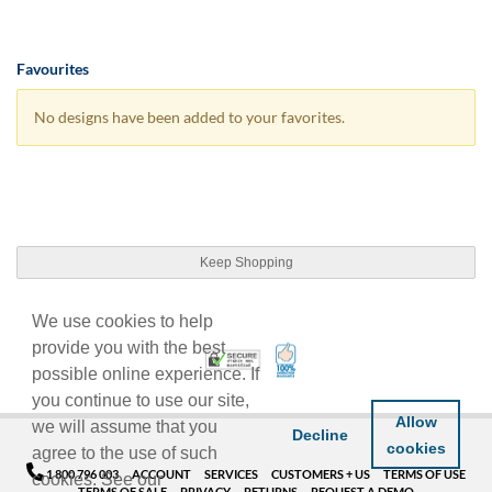
Favourites
No designs have been added to your favorites.
Keep Shopping
We use cookies to help
provide you with the best
100% Satisfaction Guarant
Trusted Security
possible online experience. If
you continue to use our site,
Allow
we will assume that you
Decline
cookies
agree to the use of such
1 800 796 003
ACCOUNT
SERVICES
CUSTOMERS + US
TERMS OF USE
cookies. See our
TERMS OF SALE
PRIVACY
RETURNS
REQUEST A DEMO