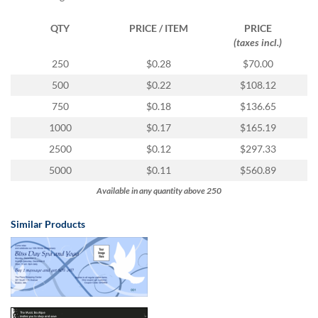
via
phone
QTY
PRICE / ITEM
PRICE
at
(taxes incl.)
1
800
250
$0.28
$70.00
796
500
$0.22
$108.12
003
or
750
$0.18
$136.65
email
1000
$0.17
$165.19
at
support@eventgroove.com.au
.
2500
$0.12
$297.33
Skip
5000
$0.11
$560.89
to
Available in any quantity above 250
main
content
Similar Products