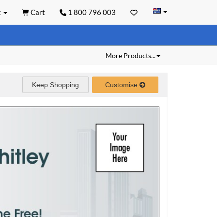
t
Cart
1 800 796 003
More Products...
Keep Shopping
Customise