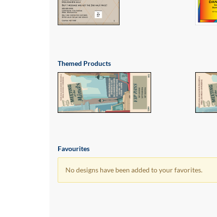
via
phone
at
1
800
796
003
Themed Products
or
email
at
support@eventgroove.com.au
.
Skip
to
main
content
Favourites
No designs have been added to your favorites.