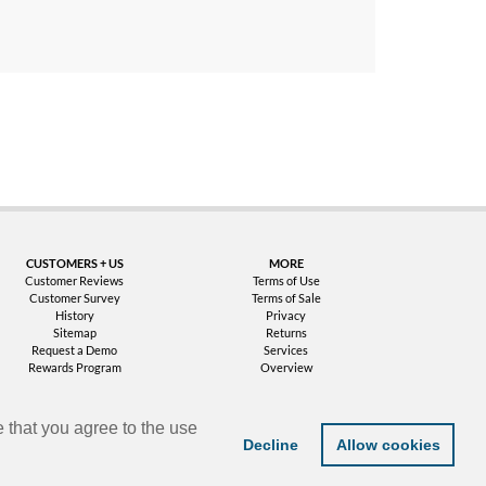
uarantee
CUSTOMERS + US
MORE
Customer Reviews
Terms of Use
Customer Survey
Terms of Sale
History
Privacy
Sitemap
Returns
Request a Demo
Services
Rewards Program
Overview
 that you agree to the use
Decline
Allow cookies