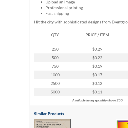
Upload an image
help
Professional printing
or
Fast shipping
cannot
proceed,
Hit the city with sophisticated designs from Eventgr
they
can
QTY
PRICE / ITEM
contact
our
friendly
250
$0.29
customer
500
$0.22
support
via
750
$0.19
phone
1000
$0.17
or
email
2500
$0.12
to
5000
$0.11
assist
you.
Available in any quantity above 250
We
can
Similar Products
be
reached