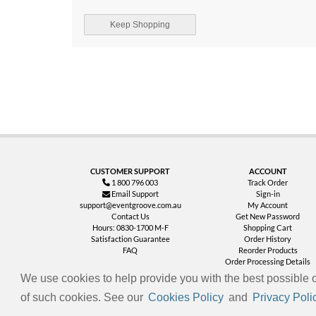
Keep Shopping
CUSTOMER SUPPORT
ACCOUNT
1 800 796 003
Track Order
Email Support
Sign-in
support@eventgroove.com.au
My Account
Contact Us
Get New Password
Hours: 0830-1700 M-F
Shopping Cart
Satisfaction Guarantee
Order History
FAQ
Reorder Products
Order Processing Details
We use cookies to help provide you with the best possible o
of such cookies. See our
Cookies Policy
and
Privacy Poli