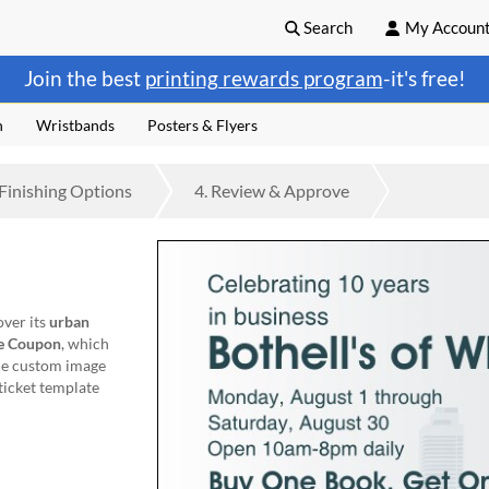
Search
My Accoun
Join the best
printing rewards program
-it's free!
n
Wristbands
Posters & Flyers
Finishing
Options
4.
Review
& Approve
over its
urban
e Coupon
, which
one custom image
 ticket template