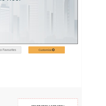
Customise
o Favourites