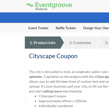
Eventgroove
Logo
Those
using
Assistive
Event Tickets
Raffle Tickets
Design Your Ow
Technology
(AT)
to
1.
Product
Info
2.
Customise
3.
browse
and
use
Cityscape Coupon
this
website
should
The city is shrouded in mist, an enigmatic pallor cast 
be
splendor
. Capitalize on the enigma with this
Cityscap
advised
allows you to add thirteen lines of custom text and 
that
upload. It's your business and your city, so fill out the
at
and start
selling more
merchandise.
any
Cityscape Coupon
time
Approximately 69mm x 105mm
they
Individually numbered
require