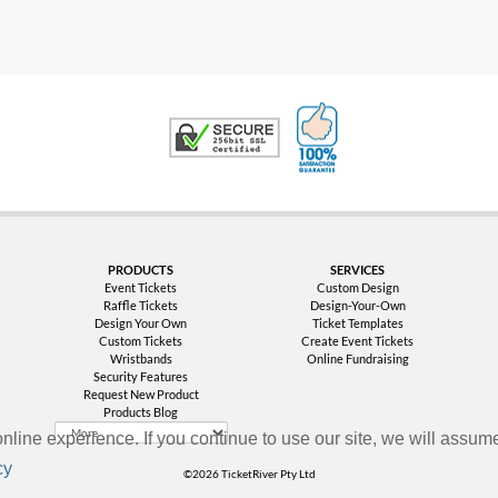
100% Satisfaction G
Trusted Security
PRODUCTS
SERVICES
Event Tickets
Custom Design
Raffle Tickets
Design-Your-Own
Design Your Own
Ticket Templates
Custom Tickets
Create Event Tickets
Wristbands
Online Fundraising
Security Features
Request New Product
Products Blog
nline experience. If you continue to use our site, we will assume
cy
©2026 TicketRiver Pty Ltd