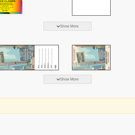
Show More
Show More