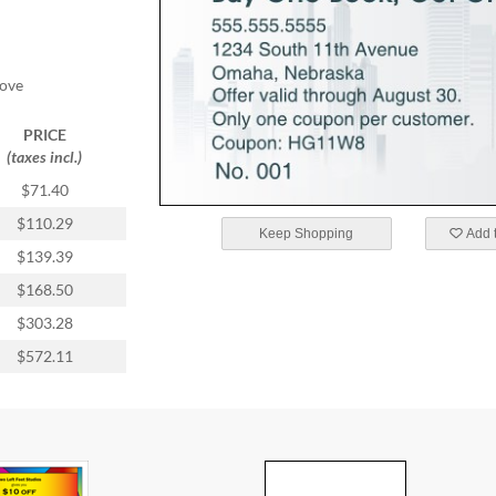
oove
PRICE
(taxes incl.)
$71.40
$110.29
Keep Shopping
Add t
$139.39
$168.50
$303.28
$572.11