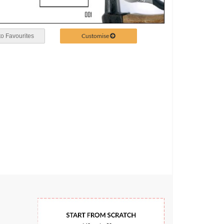
Customise
o Favourites