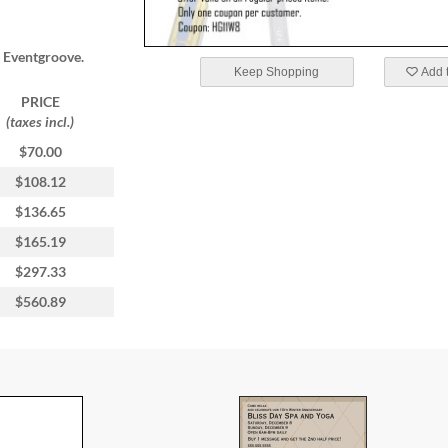
m Eventgroove.
Keep Shopping
Add t
PRICE
(taxes incl.)
$70.00
$108.12
$136.65
$165.19
$297.33
$560.89