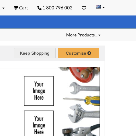
t
Cart
1 800 796 003
More Products...
Keep Shopping
Customise