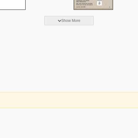
Show More