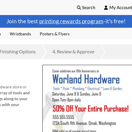
Search
My Accoun
Join the best
printing rewards program
-it's free!
n
Wristbands
Posters & Flyers
Finishing
Options
4.
Review
& Approve
rdware store or
ray of tools and
gs along
to your
s with your