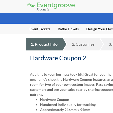
Eventgroove
Logo
Those
using
Assistive
Event Tickets
Raffle Tickets
Design Your Ow
Technology
(AT)
to
1.
Product
Info
2.
Customise
3.
browse
and
use
Hardware Coupon 2
this
website
should
Add this to your
business took kit!
Great for your ha
be
mechanic’s shop, the
Hardware Coupon features an ar
advised
room for two of your own custom images.
Pass savin
that
customers and see your sales soar by sharing coupon
at
patrons.
any
Hardware Coupon
time
Numbered individually for tracking
they
Approximately 216mm x 94mm
require