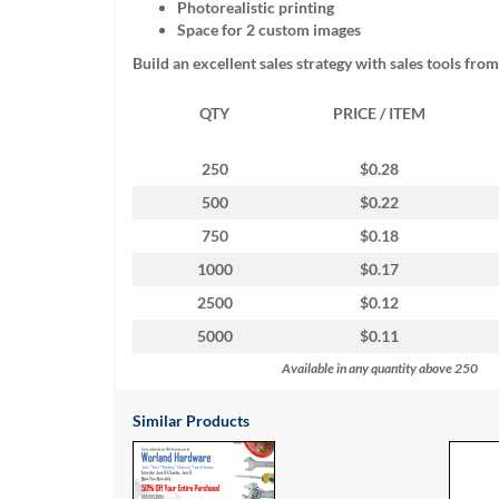
Photorealistic printing
help
Space for 2 custom images
or
cannot
Build an excellent sales strategy with sales tools fro
proceed,
they
QTY
PRICE / ITEM
can
contact
our
250
$0.28
friendly
500
$0.22
customer
support
750
$0.18
via
1000
$0.17
phone
or
2500
$0.12
email
5000
$0.11
to
assist
Available in any quantity above 250
you.
We
Similar Products
can
be
reached