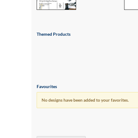
via
phone
at
1
800
796
Themed Products
003
or
email
at
support@eventgroove.com.au
.
Skip
to
main
Favourites
content
No designs have been added to your favorites.