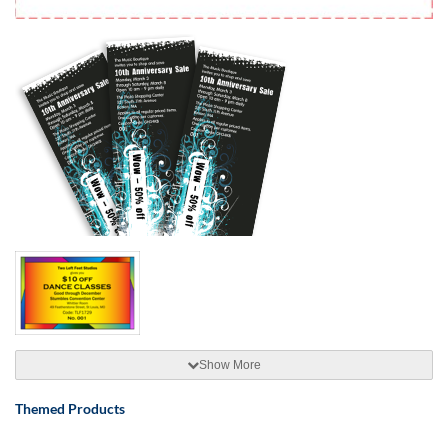
Show More
Themed Products