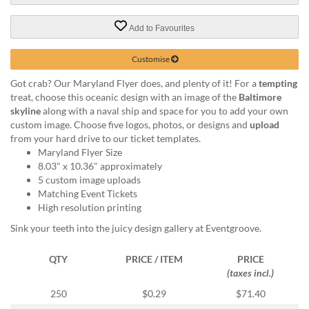
help
or
Add to Favourites
cannot
proceed,
Customise
they
can
Got crab? Our Maryland Flyer does, and plenty of it! For a
tempting
contact
treat, choose this oceanic design with an image of the
Baltimore
our
skyline
along with a naval ship and space for you to add your own
friendly
custom image. Choose five logos, photos, or designs and
upload
customer
from your hard drive to our ticket templates.
support
Maryland Flyer Size
via
8.03" x 10.36" approximately
phone
5 custom image uploads
or
Matching Event Tickets
email
High resolution printing
to
Sink your teeth into the juicy design gallery at Eventgroove.
assist
you.
We
QTY
PRICE / ITEM
PRICE
can
(taxes incl.)
be
250
$0.29
$71.40
reached