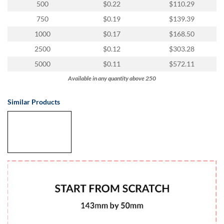
via
500
$0.22
$110.29
phone
750
$0.19
$139.39
at
1
1000
$0.17
$168.50
800
2500
$0.12
$303.28
796
003
5000
$0.11
$572.11
or
Available in any quantity above 250
email
at
support@eventgroove.com.au
.
Similar Products
Skip
to
main
content