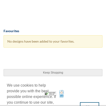
Favourites
No designs have been added to your favorites.
Keep Shopping
We use cookies to help
provide you with the best
100% Satisfaction Guarant
Trusted Security
possible online experience. If
you continue to use our site,