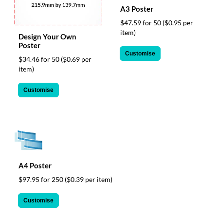
via
A3 Poster
phone
at
$47.59 for 50
($0.95 per
1
item)
Design Your Own
800
Poster
796
Customise
$34.46 for 50
($0.69 per
003
item)
or
email
at
Customise
support@eventgroove.com.au
.
Skip
to
main
content
A4 Poster
$97.95 for 250
($0.39 per item)
Customise