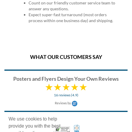
Count on our friendly customer service team to
answer any questions.
Expect super-fast turnaround (most orders
process within one business day) and shipping.
WHAT OUR CUSTOMERS SAY
Posters and Flyers Design Your Own Reviews
16 reviews (4.9)
Reviews by
We use cookies to help
provide you with the best
100% Satisfaction Guarant
Trusted Security