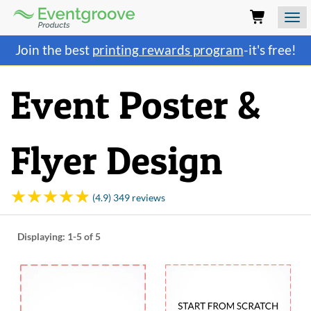
Eventgroove
Logo
Those
Join the best
printing rewards program
-it's free!
using
Assistive
Technology
Event Poster &
(AT)
to
browse
and
Flyer Design
use
this
website
should
(4.9) 349 reviews
be
advised
that
Displaying:
1-5
of 5
at
any
time
they
require