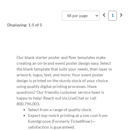
1
Displaying:
1-5
of 5
Our blank starter poster and flyer templates make
creating an on-brand event poster design easy. Select
the blank template that suits your needs, then layer in
artwork, logos, text, and more. Your event poster
design is printed on the sturdy stock of your choice
using quality digital printing processes. Have
questions? Our friendly customer service team is
happy to help! Reach out via LiveChat or call
800.796.003.
Select from a range of quality stock.
Expect top-notch printing at a low cost from
Eventgroove (Formerly TicketRiver)—
satisfaction is guaranteed.