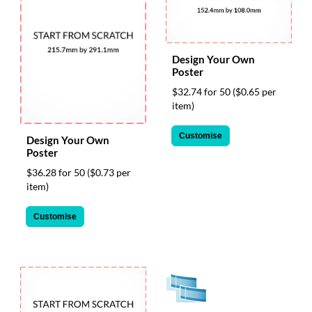
help
or
cannot
proceed,
Design Your Own
they
Poster
can
contact
$32.74 for 50
($0.65 per
our
item)
friendly
customer
Customise
Design Your Own
support
Poster
via
$36.28 for 50
($0.73 per
phone
item)
or
email
to
Customise
assist
you.
We
can
be
reached