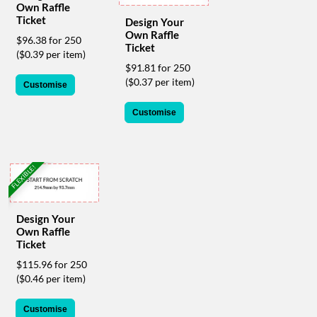
Own Raffle
help
Ticket
Design Your
or
Own Raffle
cannot
$96.38 for 250
Ticket
proceed,
($0.39 per item)
they
$91.81 for 250
can
($0.37 per item)
Customise
contact
our
Customise
friendly
customer
support
via
FLEXIBLE!
phone
or
email
Design Your
to
Own Raffle
assist
Ticket
you.
We
$115.96 for 250
can
($0.46 per item)
be
reached
Customise