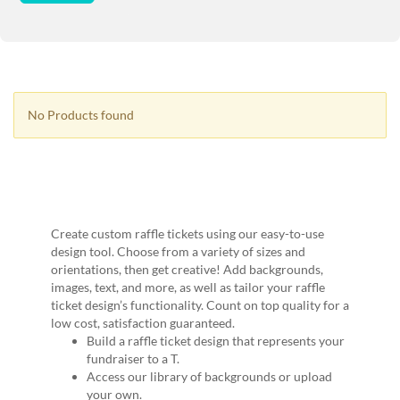
via
phone
at
1
800
796
003
No Products found
or
email
at
support@eventgroove.com.au
.
Skip
to
Create custom raffle tickets using our easy-to-use
main
design tool. Choose from a variety of sizes and
content
orientations, then get creative! Add backgrounds,
images, text, and more, as well as tailor your raffle
ticket design’s functionality. Count on top quality for a
low cost, satisfaction guaranteed.
Build a raffle ticket design that represents your
fundraiser to a T.
Access our library of backgrounds or upload
your own.