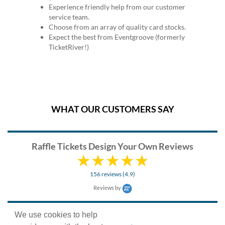
Experience friendly help from our customer
service team.
Choose from an array of quality card stocks.
Expect the best from Eventgroove (formerly
TicketRiver!)
WHAT OUR CUSTOMERS SAY
Raffle Tickets Design Your Own Reviews
156 reviews (4.9)
Reviews by
We use cookies to help