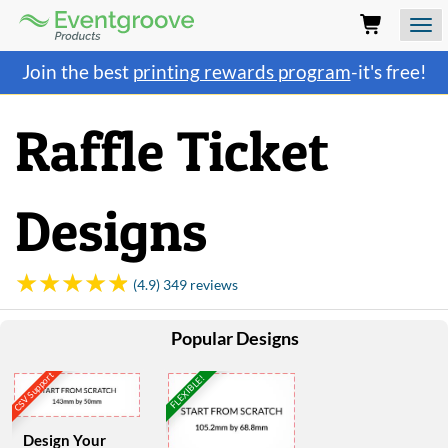
Eventgroove
Logo
Those
Join the best
printing rewards program
-it's free!
using
Assistive
Technology
Raffle Ticket
(AT)
to
browse
and
Designs
use
this
website
should
(4.9) 349 reviews
be
advised
Popular Designs
that
at
CSV Support
any
FLEXIBLE!
time
they
require
Design Your