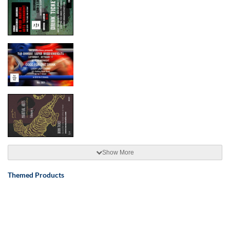
Show More
Themed Products