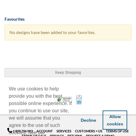
Favourites
No designs have been added to your favorites.
Keep Shopping
We use cookies to help
provide you with the best
100% Satisfaction Guarant
Trusted Security
possible online experience. If
you continue to use our site,
Allow
we will assume that you
Decline
cookies
agree to the use of such
1 800 796 003
ACCOUNT
SERVICES
CUSTOMERS + US
TERMS OF USE
cookies. See our
TERMS OF SALE
PRIVACY
RETURNS
REQUEST A DEMO