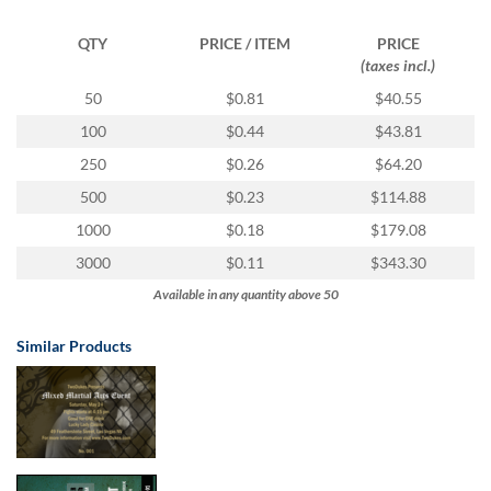
via
phone
QTY
PRICE / ITEM
PRICE
at
(taxes incl.)
1
800
50
$0.81
$40.55
796
100
$0.44
$43.81
003
or
250
$0.26
$64.20
email
500
$0.23
$114.88
at
support@eventgroove.com.au
.
1000
$0.18
$179.08
Skip
3000
$0.11
$343.30
to
Available in any quantity above 50
main
content
Similar Products