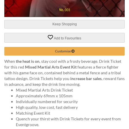
help
or
cannot
proceed,
Keep Shopping
they
can
contact
Add to Favourites
our
friendly
Customise
customer
support
When
the heat is on
, stay cool with a frosty beverage. Drink Ticket
via
for this red
Mixed Martial Arts Event Kit
features a fierce fighter
phone
with his game face on, contained behind a metal fence and a tribal
or
tattoo design. Drink Tickets help you
increase bar sales
, reward fans
email
in advance, and keep the drink line moving.
to
Mixed Martial Arts Drink Ticket
assist
Approximately 69mm x 105mm
you.
Individually numbered for security
We
High quality, low cost, fast delivery
can
Matching Event Kit
be
Quench your thirst with Drink Tickets for every event from
reached
Eventgroove.