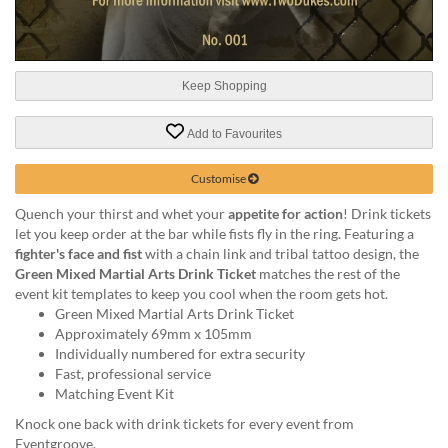
help
or
cannot
proceed,
Keep Shopping
they
can
contact
Add to Favourites
our
friendly
Customise
customer
support
Quench your thirst and whet your
appetite for action
! Drink tickets
via
let you keep order at the bar while fists fly in the ring. Featuring a
phone
fighter's face and fist
with a chain link and tribal tattoo design, the
or
Green Mixed Martial Arts Drink Ticket
matches the rest of the
email
event kit templates to keep you cool when the room gets hot.
to
Green Mixed Martial Arts Drink Ticket
assist
Approximately 69mm x 105mm
you.
Individually numbered for extra security
We
Fast, professional service
can
Matching Event Kit
be
Knock one back with drink tickets for every event from
reached
Eventgroove.