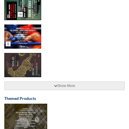
Show More
Themed Products