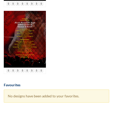
Favourites
No designs have been added to your favorites.