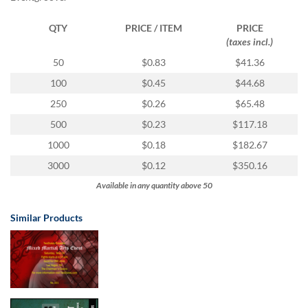
via
phone
QTY
PRICE / ITEM
PRICE
at
(taxes incl.)
1
800
50
$0.83
$41.36
796
100
$0.45
$44.68
003
or
250
$0.26
$65.48
email
500
$0.23
$117.18
at
support@eventgroove.com.au
.
1000
$0.18
$182.67
Skip
3000
$0.12
$350.16
to
Available in any quantity above 50
main
content
Similar Products